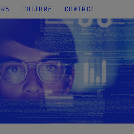
ERS
CULTURE
CONTACT