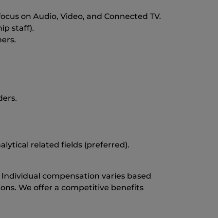
focus on Audio, Video, and Connected TV.
p staff).
ers.
ders.
ytical related fields (preferred).
0. Individual compensation varies based
tions. We offer a competitive benefits