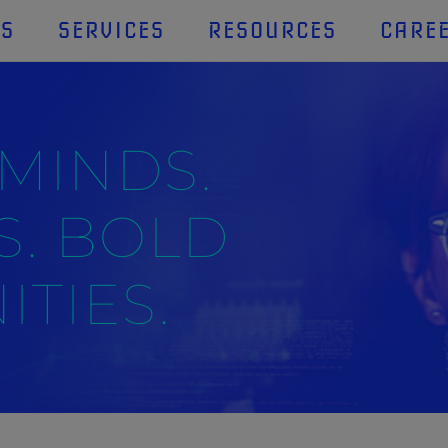
US
SERVICES
RESOURCES
CARE
 MINDS.
S. BOLD
TIES.