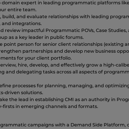
p domain expert in leading programmatic platforms like
our entire team.
e, build, and evaluate relationships with leading progr
 and integrations.
d review impactful Programmatic POVs, Case Studies, 
p as a key leader in public forums.
e point person for senior client relationships (existing
rengthen partnerships and develop new business opportu
nts for your client portfolio.
view, hire, develop, and effectively grow a high-calib
ing and delegating tasks across all aspects of programm
refine processes for planning, managing, and optimiz
-driven solutions.
e the lead in establishing CMI as an authority in Progr
y-firsts in emerging channels and formats.
ogrammatic campaigns with a Demand Side Platform, or