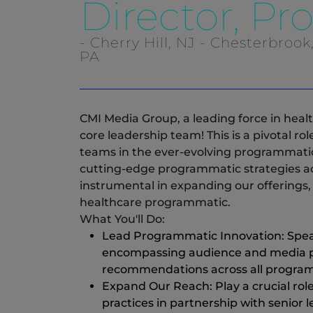
Director, P
- Cherry Hill, NJ - Chesterbrook
PA
CMI Media Group, a leading force in heal
core leadership team! This is a pivotal ro
teams in the ever-evolving programmatic 
cutting-edge programmatic strategies acro
instrumental in expanding our offerings, 
healthcare programmatic.
What You'll Do:
Lead Programmatic Innovation: Spea
encompassing audience and media pa
recommendations across all program
Expand Our Reach: Play a crucial rol
practices in partnership with senior 