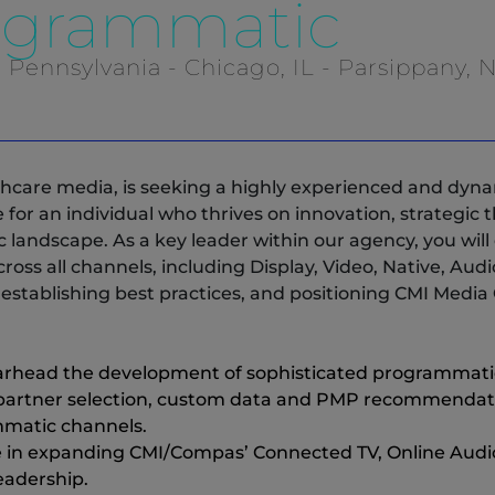
rogrammatic
, Pennsylvania - Chicago, IL - Parsippany, N
thcare media, is seeking a highly experienced and dyna
le for an individual who thrives on innovation, strategi
landscape. As a key leader within our agency, you wil
ss all channels, including Display, Video, Native, Audi
establishing best practices, and positioning CMI Media G
rhead the development of sophisticated programmatic 
rtner selection, custom data and PMP recommendation
matic channels.
e in expanding CMI/Compas’ Connected TV, Online Audio
leadership.