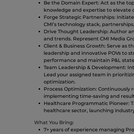
Be the Domain Expert: Act as the to
knowledge and expertise to elevate 
Forge Strategic Partnerships: Initiat
CMI’s technology stack, partnerships,
Drive Thought Leadership: Author an
and trends. Represent CMI Media Grou
Client & Business Growth: Serve as th
leadership and innovative POVs to st
performance and maintain P&L stateme
Team Leadership & Development: Inter
Lead your assigned team in prioritiz
optimization.
Process Optimization: Continuously 
implementing time-saving and results
Healthcare Programmatic Pioneer: Tak
healthcare sector, launching industr
What You Bring:
7+ years of experience managing Pr