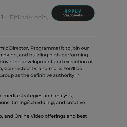
APPLY
Via Jobvite
J - Philadelphia,
(New Window)
mic Director, Programmatic to join our
c thinking, and building high-performing
l drive the development and execution of
o, Connected TV, and more. You'll be
roup as the definitive authority in
media strategies and analysis,
s, timing/scheduling, and creative
, and Online Video offerings and best