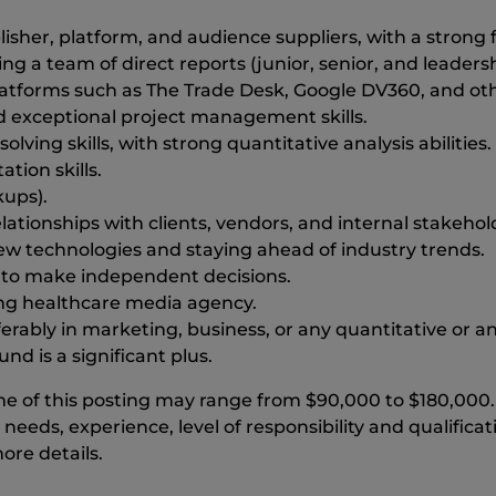
sher, platform, and audience suppliers, with a strong 
g a team of direct reports (junior, senior, and leadershi
atforms such as The Trade Desk, Google DV360, and oth
 exceptional project management skills.
ving skills, with strong quantitative analysis abilities.
tion skills.
kups).
lationships with clients, vendors, and internal stakehol
ew technologies and staying ahead of industry trends.
s to make independent decisions.
ing healthcare media agency.
rably in marketing, business, or any quantitative or anal
 is a significant plus.
 time of this posting may range from $90,000 to $180,00
 needs, experience, level of responsibility and qualifica
ore details.