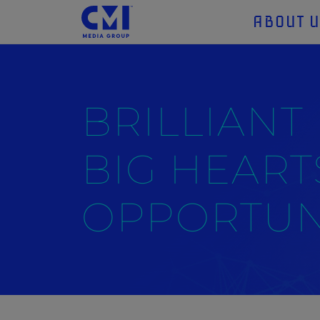
ABOUT 
BRILLIANT
BIG HEART
OPPORTUNI