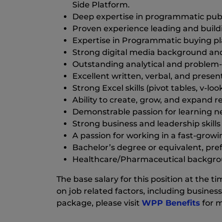
Side Platform.
Deep expertise in programmatic publi
Proven experience leading and buildin
Expertise in Programmatic buying pl
Strong digital media background and
Outstanding analytical and problem-sol
Excellent written, verbal, and presenta
Strong Excel skills (pivot tables, v-loo
Ability to create, grow, and expand re
Demonstrable passion for learning n
Strong business and leadership skill
A passion for working in a fast-grow
Bachelor’s degree or equivalent, prefe
Healthcare/Pharmaceutical background
The base salary for this position at the
on job related factors, including business
package, please visit
WPP Benefits
for m