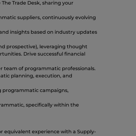
 The Trade Desk, sharing your
ammatic suppliers, continuously evolving
and insights based on industry updates
 and prospective), leveraging thought
nities. Drive successful financial
er team of programmatic professionals.
atic planning, execution, and
ing programmatic campaigns,
ammatic, specifically within the
 equivalent experience with a Supply-