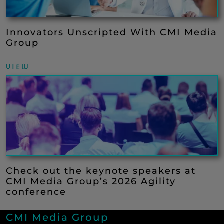
Innovators Unscripted With CMI Media
Group
VIEW
Check out the keynote speakers at
CMI Media Group’s 2026 Agility
conference
CMI Media Group