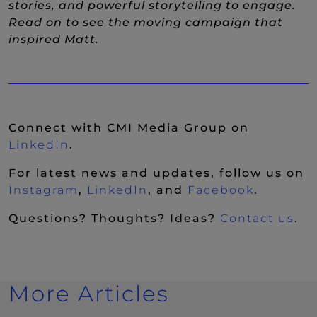
stories, and powerful storytelling to engage.
Read on to see the moving campaign that
inspired Matt.
Connect with CMI Media Group on
(New Window)
LinkedIn
.
For latest news and updates, follow us on
(New Window)
(New Window)
(New Wi
Instagram
,
LinkedIn
, and
Facebook
.
Questions? Thoughts? Ideas?
Contact us
.
More Articles