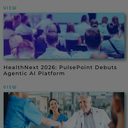
VIEW
HealthNext 2026: PulsePoint Debuts
Agentic AI Platform
VIEW