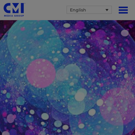
English