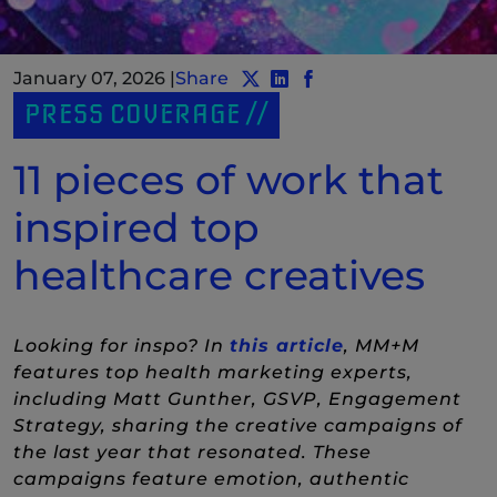
January 07, 2026
|
Share
Share post to Twitter
Share post to LinkedIn
(New Window)
Share post to Facebo
(New Window)
PRESS COVERAGE
11 pieces of work that
inspired top
healthcare creatives
(New Window)
Looking for inspo? In
this article
, MM+M
features top health marketing experts,
including Matt Gunther, GSVP, Engagement
Strategy, sharing the creative campaigns of
the last year that resonated. These
campaigns feature emotion, authentic