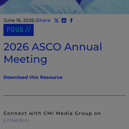
June 16, 2026
|
Share
Share post to Twitter
Share post to LinkedIn
(New Window)
Share post to Facebook
(New Window)
POVS
2026 ASCO Annual
Meeting
(New Window)
Download this Resource
Connect with CMI Media Group on
(New Window)
LinkedIn
.