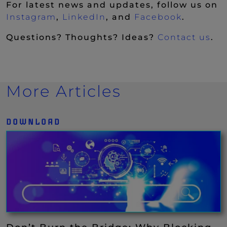
For latest news and updates, follow us on
(New Window)
(New Window)
(New Wi
Instagram
,
LinkedIn
, and
Facebook
.
Questions? Thoughts? Ideas?
Contact us
.
More Articles
DOWNLOAD