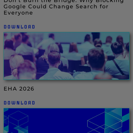
Don’t Burn the Bridge: Why Blocking
Google Could Change Search for
Everyone
DOWNLOAD
EHA 2026
DOWNLOAD