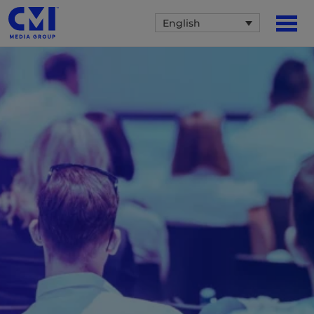
English