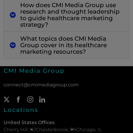
How does CMI Media Group use
research and thought leadership
to guide healthcare marketing
strategy?
What topics does CMI Media
Group cover in its healthcare
marketing resources?
CMI Media Group
connect@cmimediagroup.com
Twitter Page
(New Window)
Facebook Page
(New Window)
Instagram Page
(New Window)
LinkedIn Page
(New Window)
Locations
United States Offices
Cherry Hill, NJ
Chesterbrook, PA
Chicago, IL