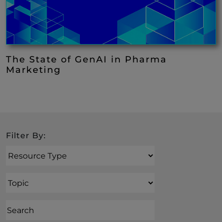
The State of GenAI in Pharma
Marketing
Search
Filter By:
Resource Type
Topic