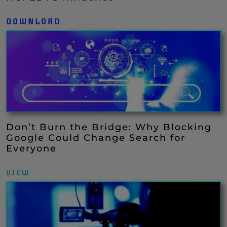
DOWNLOAD
Don’t Burn the Bridge: Why Blocking
Google Could Change Search for
Everyone
VIEW