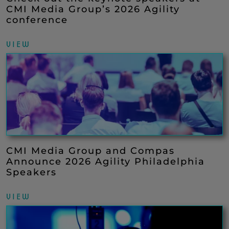
CMI Media Group’s 2026 Agility
conference
VIEW
CMI Media Group and Compas
Announce 2026 Agility Philadelphia
Speakers
VIEW