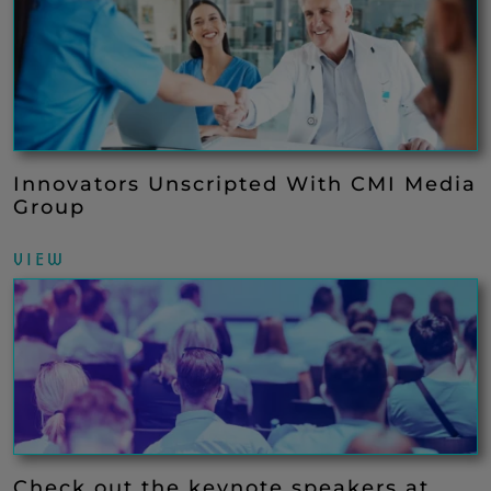
Innovators Unscripted With CMI Media
Group
VIEW
Check out the keynote speakers at