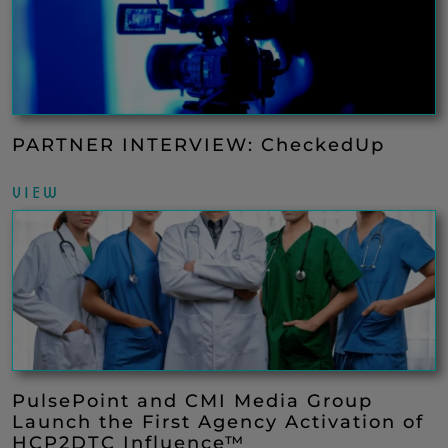
PARTNER INTERVIEW: CheckedUp
VIEW
PulsePoint and CMI Media Group
Launch the First Agency Activation of
HCP2DTC Influence™