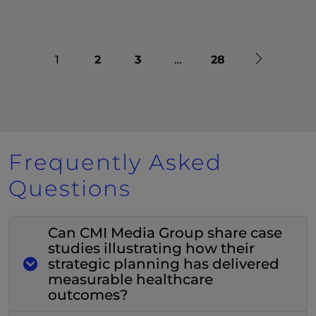
Next
1
2
3
…
28
Frequently Asked
Questions
Can CMI Media Group share case
studies illustrating how their
strategic planning has delivered
measurable healthcare
outcomes?