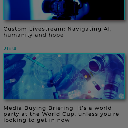
Custom Livestream: Navigating AI,
humanity and hope
VIEW
Media Buying Briefing: It’s a world
party at the World Cup, unless you’re
looking to get in now