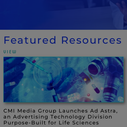
Featured Resources
VIEW
CMI Media Group Launches Ad Astra,
an Advertising Technology Division
Purpose-Built for Life Sciences