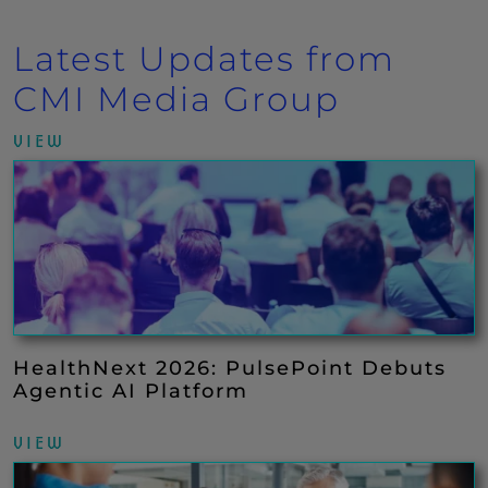
Latest Updates from
CMI Media Group
VIEW
HealthNext 2026: PulsePoint Debuts
Agentic AI Platform
VIEW