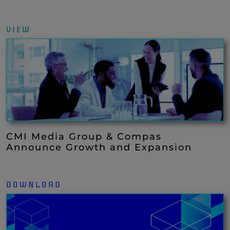
VIEW
CMI Media Group & Compas
Announce Growth and Expansion
DOWNLOAD