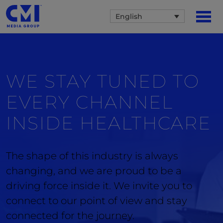
English
WE STAY TUNED TO
EVERY CHANNEL
INSIDE
HEALTHCARE
The shape of this industry is always
changing, and we are proud to be a
driving force inside it. We invite you to
connect to our point of view and stay
connected for the journey.