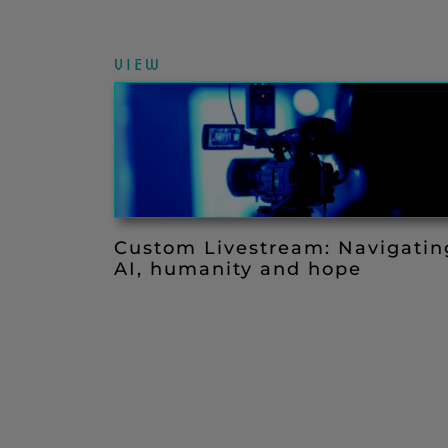
VIEW
Custom Livestream: Navigatin
AI, humanity and hope