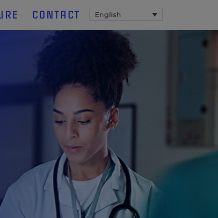
URE
CONTACT
English