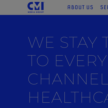
ABOUT US
SE
WE STAY
TO EVERY
CHANNEL
HEALTHC