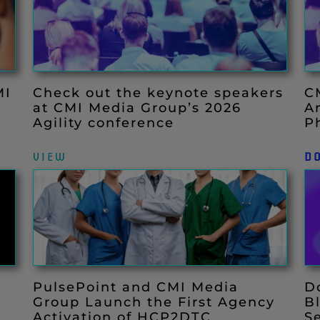
MI
Check out the keynote speakers
C
at CMI Media Group’s 2026
A
Agility conference
P
VIEW
D
PulsePoint and CMI Media
D
Group Launch the First Agency
B
Activation of HCP2DTC
S