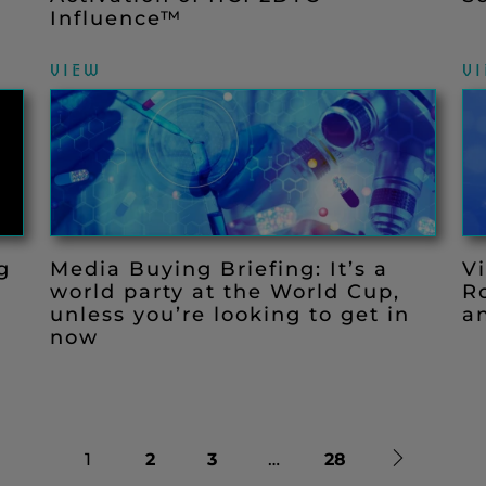
Influence™
VIEW
V
g
Media Buying Briefing: It’s a
V
world party at the World Cup,
R
unless you’re looking to get in
a
now
Next
1
2
3
…
28