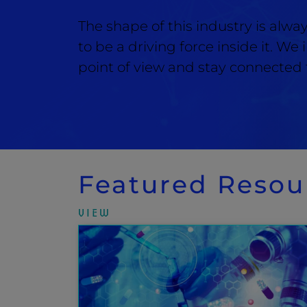
The shape of this industry is alw
to be a driving force inside it. We
point of view and stay connected f
Featured Resou
VIEW