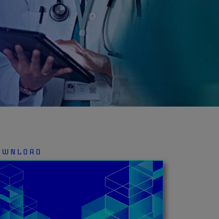
OWNLOAD