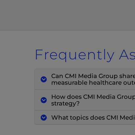
Frequently A
Can CMI Media Group share c
measurable healthcare ou
How does CMI Media Group 
strategy?
What topics does CMI Media