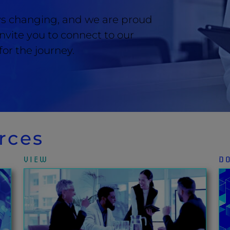
ays changing, and we are proud
 invite you to connect to our
or the journey.
rces
VIEW
D