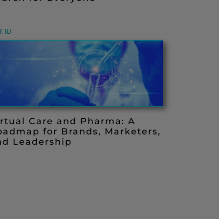
IEW
irtual Care and Pharma: A
oadmap for Brands, Marketers,
nd Leadership