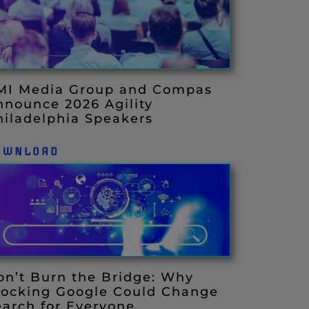
MI Media Group and Compas
nnounce 2026 Agility
hiladelphia Speakers
OWNLOAD
on’t Burn the Bridge: Why
locking Google Could Change
earch for Everyone