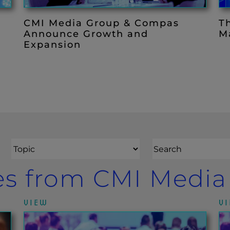
d
CMI Media Group & Compas
T
Announce Growth and
M
Expansion
Topic
es from CMI Medi
VIEW
V