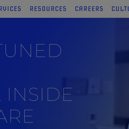
RVICES
RESOURCES
CAREERS
CULT
 TUNED
 INSIDE
ARE