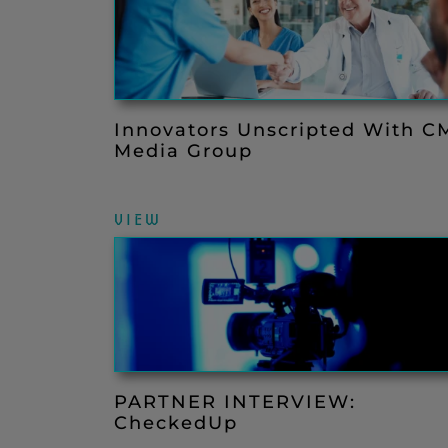
Innovators Unscripted With C
Media Group
VIEW
PARTNER INTERVIEW:
CheckedUp