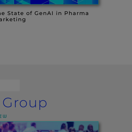
he State of GenAI in Pharma
arketing
a Group
IEW