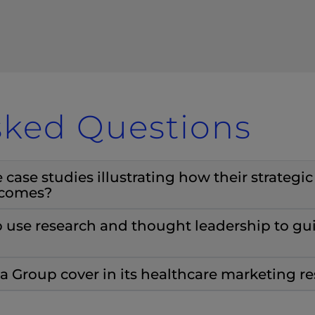
sked Questions
ase studies illustrating how their strategi
tcomes?
use research and thought leadership to gu
 Group cover in its healthcare marketing r