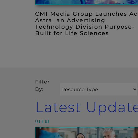
CMI Media Group Launches A
Astra, an Advertising
Technology Division Purpose-
Built for Life Sciences
Filter
Resource Type
By:
Search
Latest Updat
VIEW