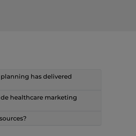
c planning has delivered
ide healthcare marketing
esources?