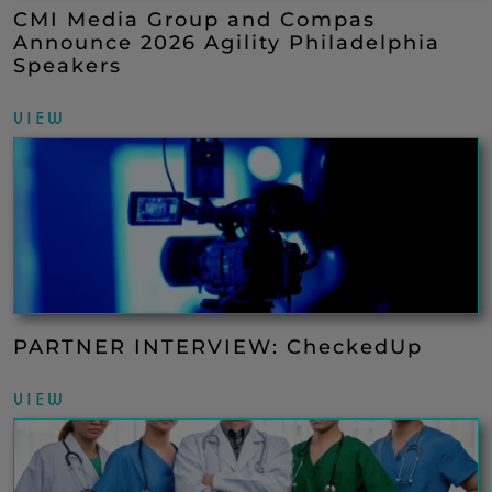
CMI Media Group and Compas
Announce 2026 Agility Philadelphia
Speakers
VIEW
PARTNER INTERVIEW: CheckedUp
VIEW