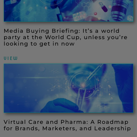
Media Buying Briefing: It’s a world
party at the World Cup, unless you’re
looking to get in now
VIEW
Virtual Care and Pharma: A Roadmap
for Brands, Marketers, and Leadership