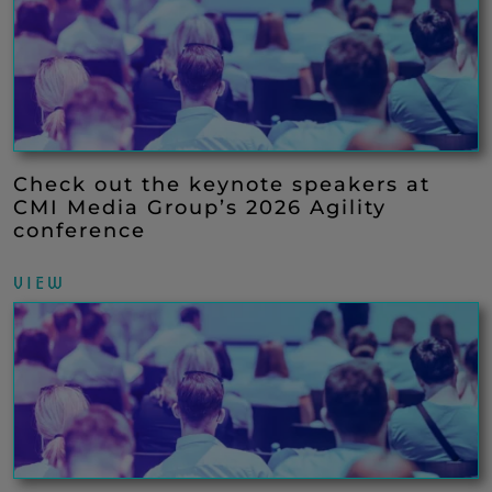
Check out the keynote speakers at
CMI Media Group’s 2026 Agility
conference
VIEW