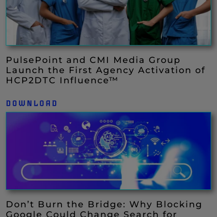
PulsePoint and CMI Media Group
Launch the First Agency Activation of
HCP2DTC Influence™
DOWNLOAD
Don’t Burn the Bridge: Why Blocking
Google Could Change Search for