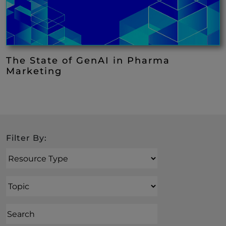
The State of GenAI in Pharma
Marketing
Search
Filter By:
Resource Type
Topic