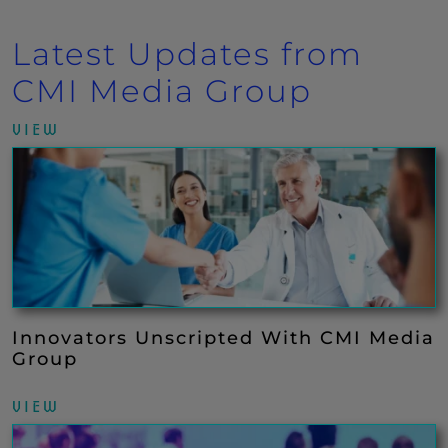
Latest Updates from
CMI Media Group
VIEW
Innovators Unscripted With CMI Media
Group
VIEW