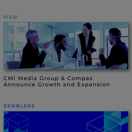
VIEW
CMI Media Group & Compas
Announce Growth and Expansion
DOWNLOAD