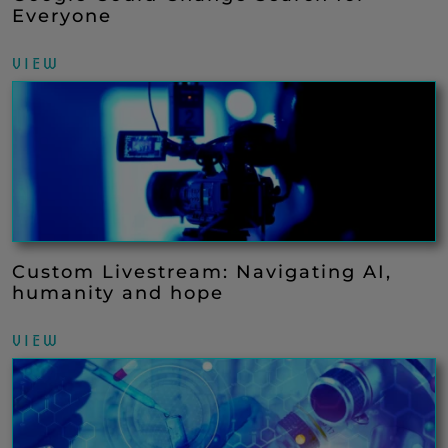
Everyone
VIEW
Custom Livestream: Navigating AI,
humanity and hope
VIEW