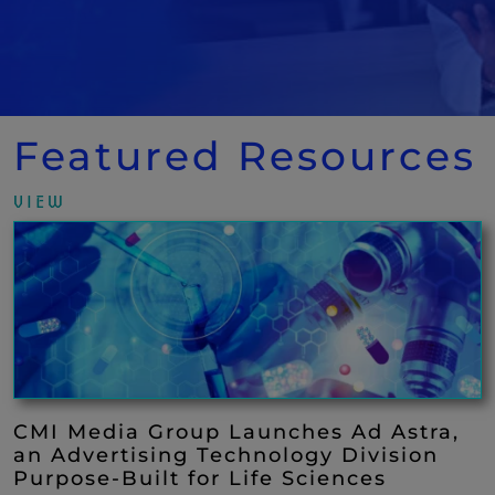
Featured Resources
VIEW
CMI Media Group Launches Ad Astra,
an Advertising Technology Division
Purpose-Built for Life Sciences