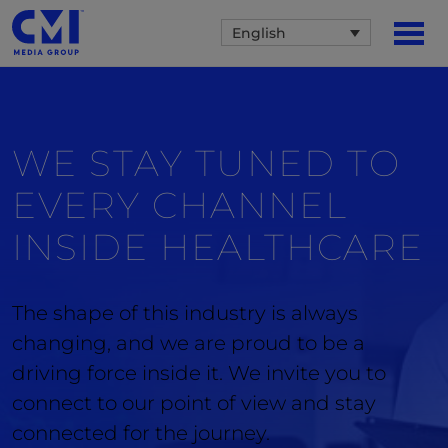
English
WE STAY TUNED TO
EVERY CHANNEL
INSIDE
HEALTHCARE
The shape of this industry is always
changing, and we are proud to be a
driving force inside it. We invite you to
connect to our point of view and stay
connected for the journey.