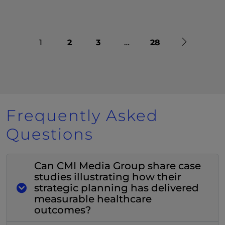
Next
1
2
3
…
28
Frequently Asked
Questions
Can CMI Media Group share case
studies illustrating how their
strategic planning has delivered
measurable healthcare
outcomes?