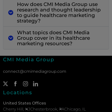
How does CMI Media Group use
research and thought leadership
to guide healthcare marketing
strategy?
What topics does CMI Media
Group cover in its healthcare
marketing resources?
CMI Media Group
connect@cmimediagroup.com
Twitter Page
(New Window)
Facebook Page
(New Window)
Instagram Page
(New Window)
LinkedIn Page
(New Window)
Locations
United States Offices
Cherry Hill, NJ
Chesterbrook, PA
Chicago, IL