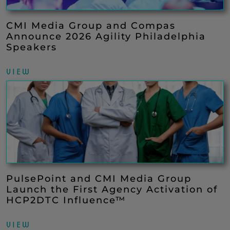
CMI Media Group and Compas
Announce 2026 Agility Philadelphia
Speakers
VIEW
PulsePoint and CMI Media Group
Launch the First Agency Activation of
HCP2DTC Influence™
VIEW