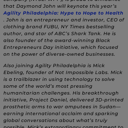
that Daymond John will keynote this year’s
Agility Philadelphia: Hype to Hope to Health
(New Window)
. John is an entrepreneur and investor, CEO of
clothing brand FUBU, NY Times bestselling
author, and star of ABC’s Shark Tank. He is
also founder of the award-winning Black
Entrepreneurs Day initiative, which focused
on the power of diverse-owned businesses.
Also joining Agility Philadelphia is Mick
Ebeling, founder of Not Impossible Labs. Mick
is a trailblazer in using technology to solve
some of the world’s most pressing
humanitarian challenges. His breakthrough
initiative, Project Daniel, delivered 3D-printed
prosthetic arms to war amputees in Sudan—
earning international acclaim and sparking
global conversations about what’s truly
possible. Mick’s extraordinary commitment to