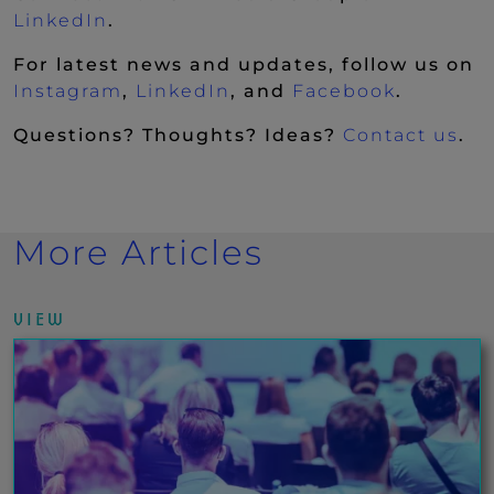
(New Window)
LinkedIn
.
For latest news and updates, follow us on
(New Window)
(New Window)
(New Wi
Instagram
,
LinkedIn
, and
Facebook
.
Questions? Thoughts? Ideas?
Contact us
.
More Articles
VIEW