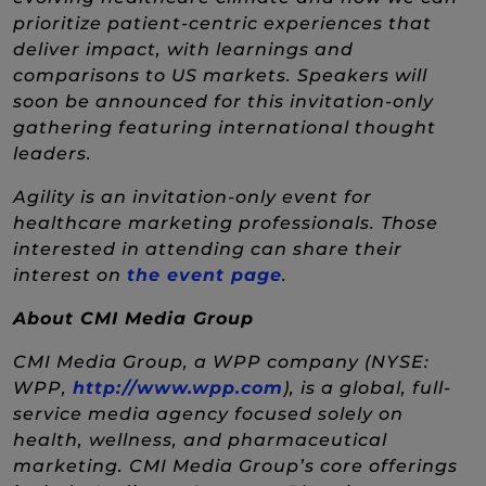
prioritize patient-centric experiences that
deliver impact, with learnings and
comparisons to US markets. Speakers will
soon be announced for this invitation-only
gathering featuring international thought
leaders.
Agility is an invitation-only event for
healthcare marketing professionals. Those
interested in attending can share their
(New Window)
interest on
the event page
.
About CMI Media Group
CMI Media Group, a WPP company (NYSE:
(New Window)
WPP,
http://www.wpp.com
), is a global, full-
service media agency focused solely on
health, wellness, and pharmaceutical
marketing. CMI Media Group’s core offerings