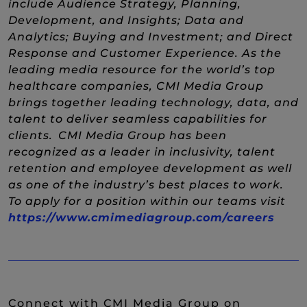
include Audience Strategy, Planning,
Development, and Insights; Data and
Analytics; Buying and Investment; and Direct
Response and Customer Experience. As the
leading media resource for the world’s top
healthcare companies, CMI Media Group
brings together leading technology, data, and
talent to deliver seamless capabilities for
clients. CMI Media Group has been
recognized as a leader in inclusivity, talent
retention and employee development as well
as one of the industry’s best places to work.
To apply for a position within our teams visit
(New
https://www.cmimediagroup.com/careers
Connect with CMI Media Group on