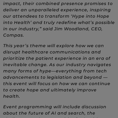
impact, their combined presence promises to
deliver an unparalleled experience, inspiring
our attendees to transform ‘Hype into Hope
into Health’ and truly redefine what’s possible
in our industry,” said Jim Woodland, CEO,
Compas.
This year’s theme will explore how we can
disrupt healthcare communications and
prioritize the patient experience in an era of
inevitable change. As our industry navigates
many forms of hype—everything from tech
advancements to legislation and beyond —
this event will focus on how we can continue
to create hope and ultimately improve
health.
Event programming will include discussion
about the future of AI and search, the