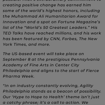
creating positive change has earned him
some of the world’s highest honors, including
the Muhammad Ali Humanitarian Award for
Innovation and a spot on Fortune Magazine’s
list of the “World’s 50 Greatest Leaders.” His
TED Talks have reached millions, and his work
has been featured by CNN, Forbes, The New
York Times, and more.
The US-based event will take place on
September 8 at the prestigious Pennsylvania
Academy of Fine Arts in Center City
Philadelphia and aligns to
the start of Fierce
Pharma Week.
“In an industry constantly evolving, Agility
Philadelphia stands as a beacon of possibility.
Our ‘Hype to Hope to Health’ theme isn’t just
a catchy phrase; it’s a call to action. We