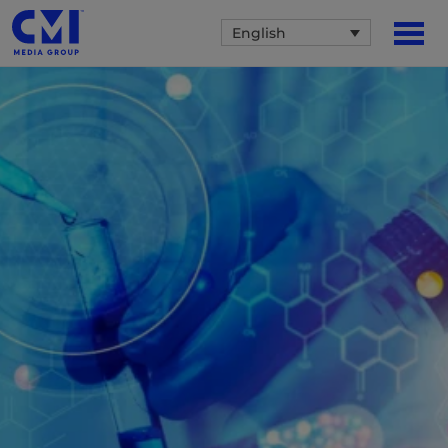
English