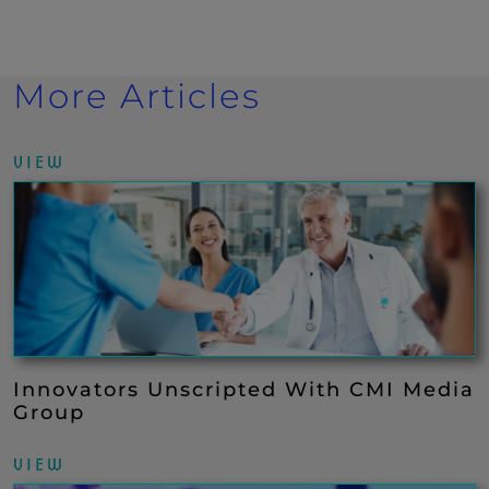
More Articles
VIEW
Innovators Unscripted With CMI Media
Group
VIEW