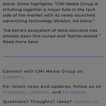
Astra. Some highlights: “CMI Media Group is
stitching together a major hole in the tech
side of the market with its newly launched
advertising technology division, Ad Astra.”
“Ad Astra’s ecosystem of data solutions has
already been fine-tuned and “battle-tested.”
Read more
here
.
Connect with CMI Media Group on
(New Window)
LinkedIn
.
For latest news and updates, follow us on
(New Window)
(New Window)
(New Wi
Instagram
,
LinkedIn
, and
Facebook
.
Questions? Thoughts? Ideas?
Contact us
.