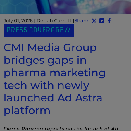
July 01, 2026
|
Delilah Garrett
|
Share
Share post to Tw
Share post t
(New Windo
Share po
(New Wi
PRESS COVERAGE
CMI Media Group
bridges gaps in
pharma marketing
tech with newly
launched Ad Astra
platform
Fierce Pharma reports on the launch of Ad