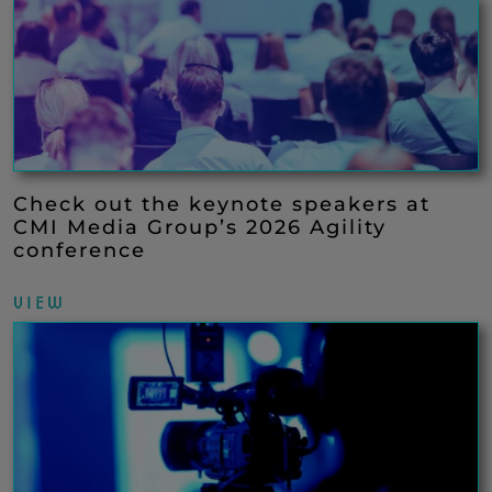
Check out the keynote speakers at
CMI Media Group’s 2026 Agility
conference
VIEW