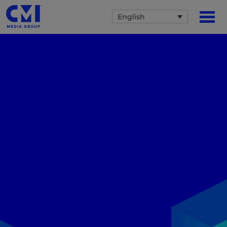
English