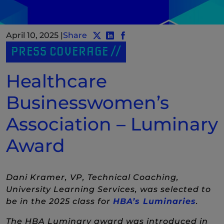
April 10, 2025
|
Share
Share post to Twitter
Share post to LinkedIn
(New Window)
Share post to Facebook
(New Window)
PRESS COVERAGE
Healthcare
Businesswomen’s
Association – Luminary
Award
Dani Kramer, VP, Technical Coaching,
University Learning Services, was selected to
(New
be in the 2025 class for
HBA’s Luminaries
.
The HBA Luminary award was introduced in