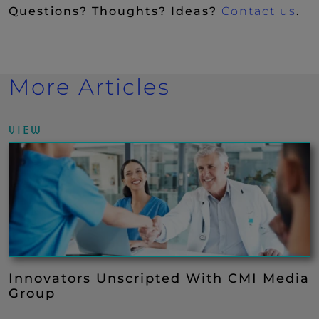
Questions? Thoughts? Ideas?
Contact us
.
More Articles
VIEW
Innovators Unscripted With CMI Media
Group