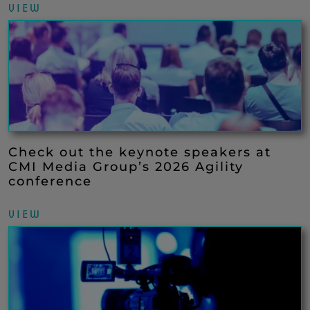
VIEW
Check out the keynote speakers at
CMI Media Group’s 2026 Agility
conference
VIEW