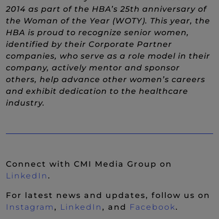
2014 as part of the HBA’s 25th anniversary of
the Woman of the Year (WOTY). This year, the
HBA is proud to recognize senior women,
identified by their Corporate Partner
companies, who serve as a role model in their
company, actively mentor and sponsor
others, help advance other women’s careers
and exhibit dedication to the healthcare
industry.
Connect with CMI Media Group on
(New Window)
LinkedIn
.
For latest news and updates, follow us on
(New Window)
(New Window)
(New Wi
Instagram
,
LinkedIn
, and
Facebook
.