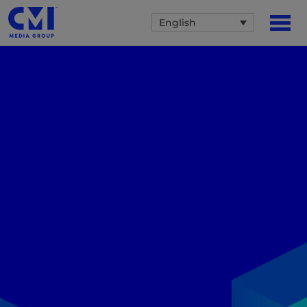
English