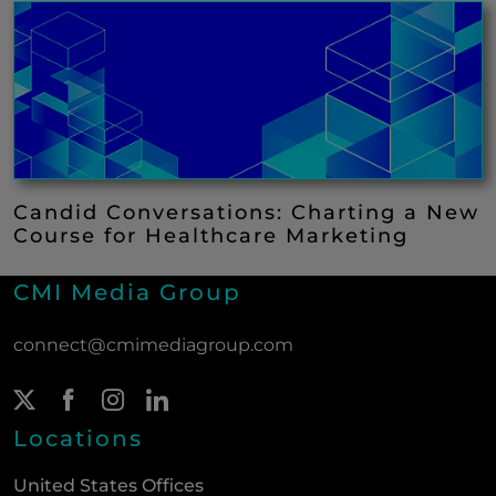
Candid Conversations: Charting a New
Course for Healthcare Marketing
CMI Media Group
connect@cmimediagroup.com
Twitter Page
(New Window)
Facebook Page
(New Window)
Instagram Page
(New Window)
LinkedIn Page
(New Window)
Locations
United States Offices