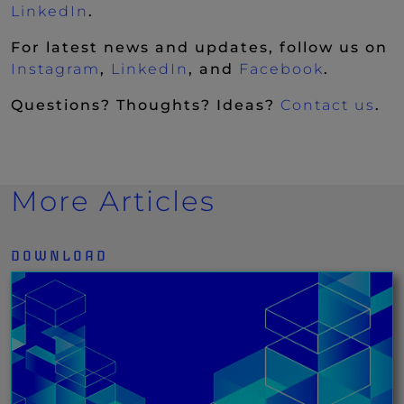
(New Window)
LinkedIn
.
For latest news and updates, follow us on
(New Window)
(New Window)
(New Wi
Instagram
,
LinkedIn
, and
Facebook
.
Questions? Thoughts? Ideas?
Contact us
.
More Articles
DOWNLOAD