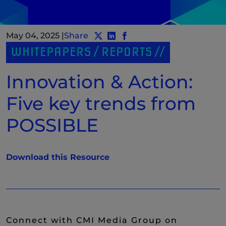
May 04, 2025
|
Share
Share post to Twitter
Share post to LinkedIn
(New Window)
Share post to Facebook
(New Window)
WHITEPAPERS / REPORTS
Innovation & Action:
Five key trends from
POSSIBLE
(New Window)
Download this Resource
Connect with CMI Media Group on