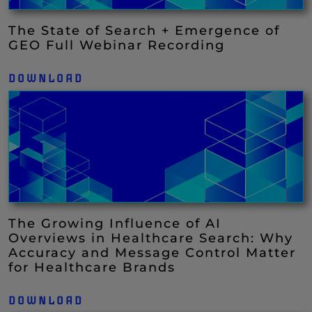
The State of Search + Emergence of
GEO Full Webinar Recording
DOWNLOAD
The Growing Influence of AI
Overviews in Healthcare Search: Why
Accuracy and Message Control Matter
for Healthcare Brands
DOWNLOAD