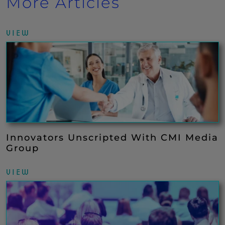
More Articles
VIEW
Innovators Unscripted With CMI Media
Group
VIEW