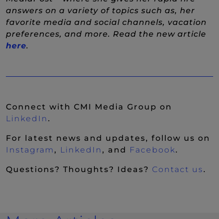
answers on a variety of topics such as, her
favorite media and social channels, vacation
preferences, and more. Read the new article
(New Window)
here
.
Connect with CMI Media Group on
(New Window)
LinkedIn
.
For latest news and updates, follow us on
(New Window)
(New Window)
(New Wi
Instagram
,
LinkedIn
, and
Facebook
.
Questions? Thoughts? Ideas?
Contact us
.