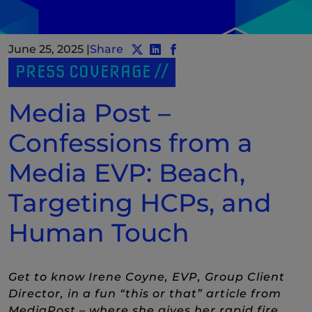
June 25, 2025
|
Share
Share post to Twitter
Share post to LinkedIn
(New Window)
Share post to Facebook
(New Window)
PRESS COVERAGE
Media Post –
Confessions from a
Media EVP: Beach,
Targeting HCPs, and
Human Touch
Get to know Irene Coyne, EVP, Group Client
Director, in a fun “this or that” article from
MediaPost – where she gives her rapid fire