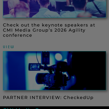
Check out the keynote speakers at
CMI Media Group’s 2026 Agility
conference
VIEW
PARTNER INTERVIEW: CheckedUp