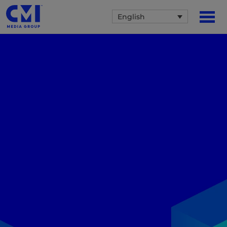
English