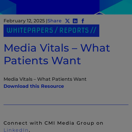
February 12, 2025
|
Share
Share post to Twitter
Share post to LinkedIn
(New Window)
Share post to Facebo
(New Window)
WHITEPAPERS / REPORTS
Media Vitals – What
Patients Want
Media Vitals – What Patients Want
(New Window)
Download this Resource
Connect with CMI Media Group on
(New Window)
LinkedIn
.