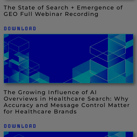
The State of Search + Emergence of
GEO Full Webinar Recording
DOWNLOAD
The Growing Influence of AI
Overviews in Healthcare Search: Why
Accuracy and Message Control Matter
for Healthcare Brands
DOWNLOAD