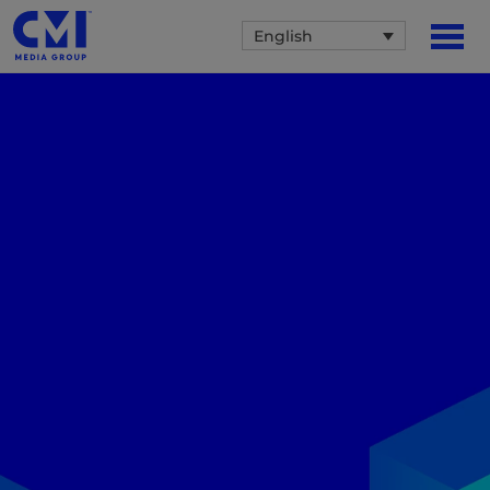
English