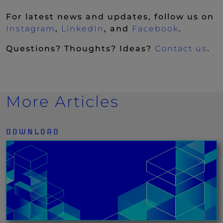
For latest news and updates, follow us on
(New Window)
(New Window)
(New Wi
Instagram
,
LinkedIn
, and
Facebook
.
Questions? Thoughts? Ideas?
Contact us
.
More Articles
DOWNLOAD