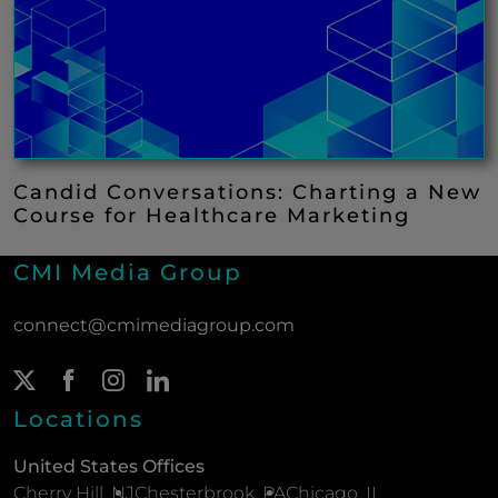
Candid Conversations: Charting a New
Course for Healthcare Marketing
CMI Media Group
connect@cmimediagroup.com
Twitter Page
(New Window)
Facebook Page
(New Window)
Instagram Page
(New Window)
LinkedIn Page
(New Window)
Locations
United States Offices
Cherry Hill, NJ
Chesterbrook, PA
Chicago, IL