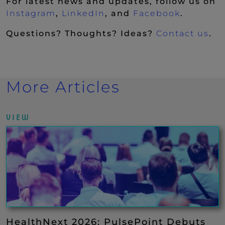
For latest news and updates, follow us on
(New Window)
(New Window)
(New Wi
Instagram
,
LinkedIn
, and
Facebook
.
Questions? Thoughts? Ideas?
Contact us
.
More Articles
VIEW
HealthNext 2026: PulsePoint Debuts