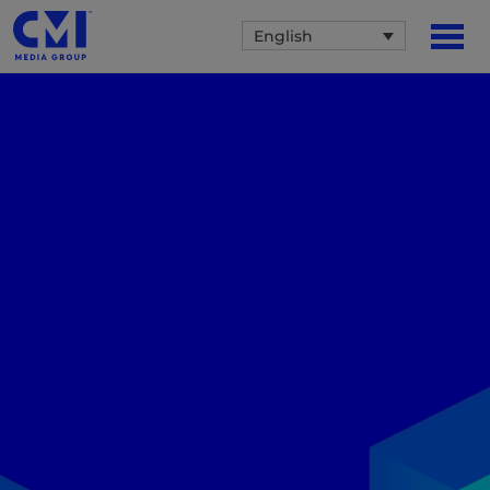
English