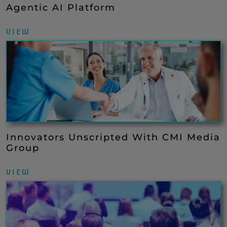
Agentic AI Platform
VIEW
Innovators Unscripted With CMI Media
Group
VIEW