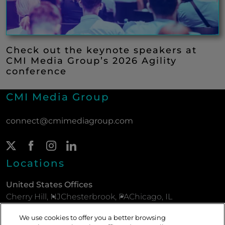
Check out the keynote speakers at
CMI Media Group’s 2026 Agility
conference
CMI Media Group
connect@cmimediagroup.com
Twitter Page
(New Window)
Facebook Page
(New Window)
Instagram Page
(New Window)
LinkedIn Page
(New Window)
Locations
United States Offices
Cherry Hill, NJ
Chesterbrook, PA
Chicago, IL
New York, NY
Parsippany, NJ
Philadelphia, PA
We use cookies to offer you a better browsing