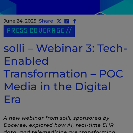
June 24, 2025
|
Share
Share post to Twitter
Share post to LinkedIn
(New Window)
Share post to Facebook
(New Window)
PRESS COVERAGE
solli – Webinar 3: Tech-
Enabled
Transformation – POC
Media in the Digital
Era
A new webinar from solli, sponsored by
Doceree, explored how AI, real-time EHR
data, and telemedicine are transforming