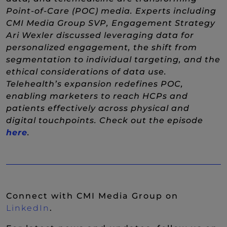
Point-of-Care (POC) media. Experts including
CMI Media Group SVP, Engagement Strategy
Ari Wexler discussed leveraging data for
personalized engagement, the shift from
segmentation to individual targeting, and the
ethical considerations of data use.
Telehealth’s expansion redefines POC,
enabling marketers to reach HCPs and
patients effectively across physical and
digital touchpoints. Check out the episode
(New Window)
here
.
Connect with CMI Media Group on
(New Window)
LinkedIn
.