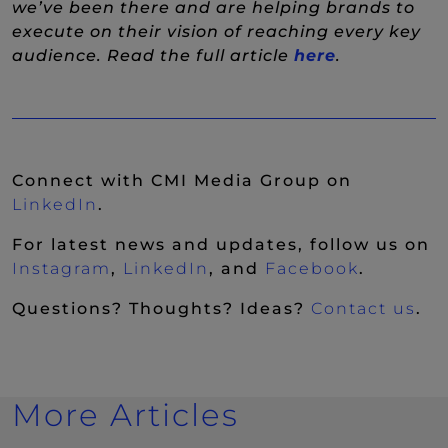
we’ve been there and are helping brands to
execute on their vision of reaching every key
(New Wind
audience. Read the full article
here
.
Connect with CMI Media Group on
(New Window)
LinkedIn
.
For latest news and updates, follow us on
(New Window)
(New Window)
(New Wi
Instagram
,
LinkedIn
, and
Facebook
.
Questions? Thoughts? Ideas?
Contact us
.
More Articles