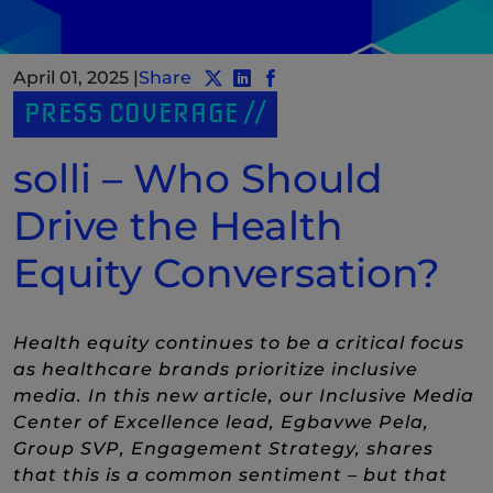
April 01, 2025
|
Share
Share post to Twitter
Share post to LinkedIn
(New Window)
Share post to Facebook
(New Window)
PRESS COVERAGE
solli – Who Should
Drive the Health
Equity Conversation?
Health equity continues to be a critical focus
as healthcare brands prioritize inclusive
media. In this new article, our Inclusive Media
Center of Excellence lead, Egbavwe Pela,
Group SVP, Engagement Strategy, shares
that this is a common sentiment – but that