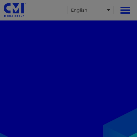
English