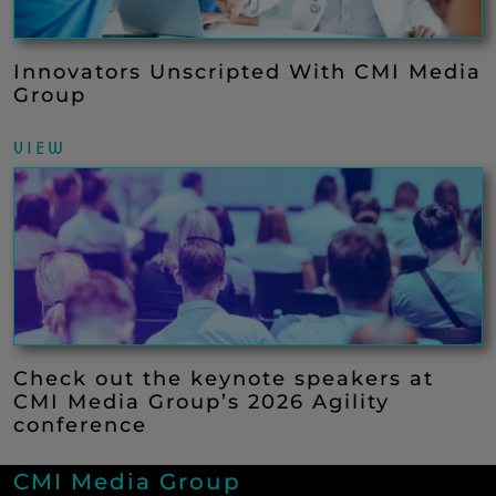
Innovators Unscripted With CMI Media
Group
VIEW
Check out the keynote speakers at
CMI Media Group’s 2026 Agility
conference
CMI Media Group