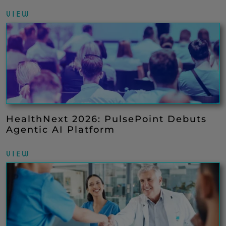
VIEW
HealthNext 2026: PulsePoint Debuts
Agentic AI Platform
VIEW