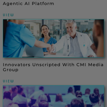
Agentic AI Platform
VIEW
Innovators Unscripted With CMI Media
Group
VIEW