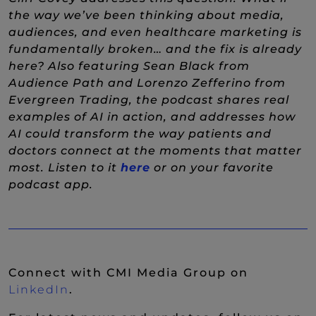
the way we’ve been thinking about media,
audiences, and even healthcare marketing is
fundamentally broken… and the fix is already
here? Also featuring Sean Black from
Audience Path and Lorenzo Zefferino from
Evergreen Trading, the podcast shares real
examples of AI in action, and addresses how
AI could transform the way patients and
doctors connect at the moments that matter
most. Listen to it
here
or on your favorite
podcast app.
Connect with CMI Media Group on
(New Window)
LinkedIn
.