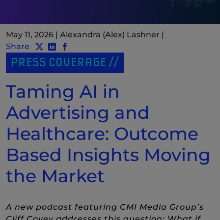
May 11, 2026
|
Alexandra (Alex) Lashner
|
Share
Share post to Twitter
Share post to LinkedIn
(New Window)
Share post to Facebook
(New Window)
PRESS COVERAGE
Taming AI in
Advertising and
Healthcare: Outcome
Based Insights Moving
the Market
A new podcast featuring CMI Media Group’s
Cliff Covey addresses this question: What if