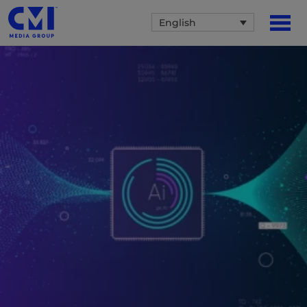
English