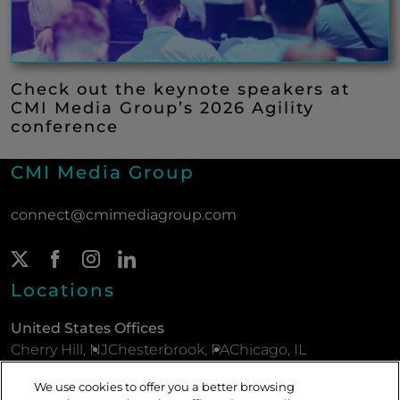
Check out the keynote speakers at
CMI Media Group’s 2026 Agility
conference
CMI Media Group
connect@cmimediagroup.com
Twitter Page
(New Window)
Facebook Page
(New Window)
Instagram Page
(New Window)
LinkedIn Page
(New Window)
Locations
United States Offices
Cherry Hill, NJ
Chesterbrook, PA
Chicago, IL
New York, NY
Parsippany, NJ
Philadelphia, PA
We use cookies to offer you a better browsing