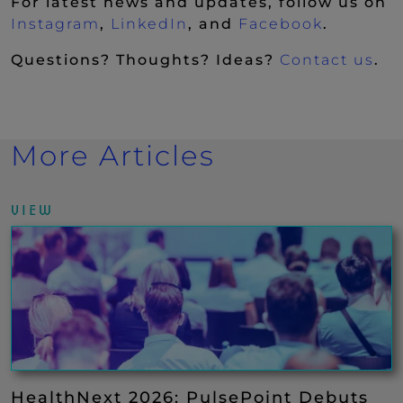
For latest news and updates, follow us on
(New Window)
(New Window)
(New Wi
Instagram
,
LinkedIn
, and
Facebook
.
Questions? Thoughts? Ideas?
Contact us
.
More Articles
VIEW
HealthNext 2026: PulsePoint Debuts