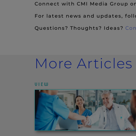
Connect with CMI Media Group 
For latest news and updates, fol
Questions? Thoughts? Ideas?
Con
More Articles
VIEW