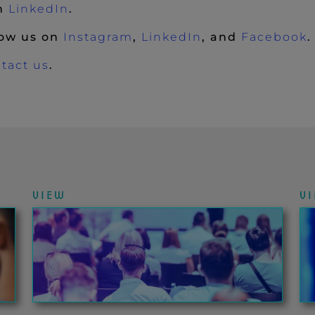
(New Window)
on
LinkedIn
.
(New Window)
(New Window)
(
low us on
Instagram
,
LinkedIn
, and
Facebook
.
tact us
.
VIEW
V