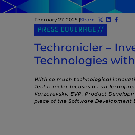
February 27, 2025
|
Share
Share post to 
Share post
(New Wind
Share p
(New W
PRESS COVERAGE
Techronicler – Inv
Technologies with
With so much technological innovatio
Techronicler focuses on underappre
Varzarevsky, EVP, Product Developm
piece of the Software Development L