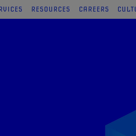
RVICES
RESOURCES
CAREERS
CULT