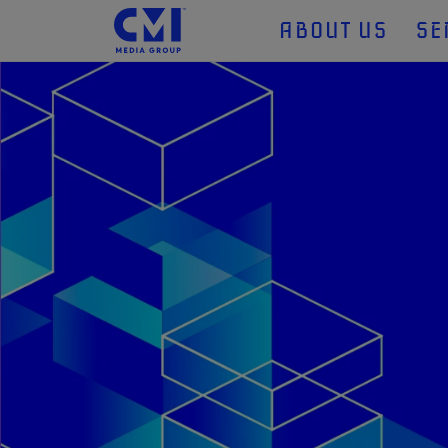
ABOUT US
SE