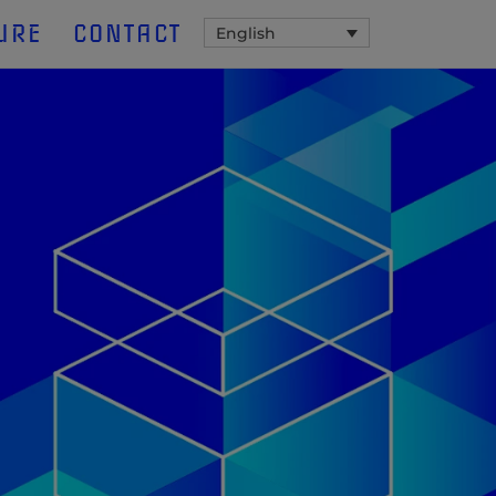
URE
CONTACT
English