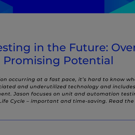
Twitter
 to LinkedIn
ow)
ost to Facebook
indow)
esting in the Future: Ov
 Promising Potential
n occurring at a fast pace, it’s hard to know whe
ciated and underutilized technology and includ
ent. Jason focuses on unit and automation testi
ife Cycle – important and time-saving. Read the f