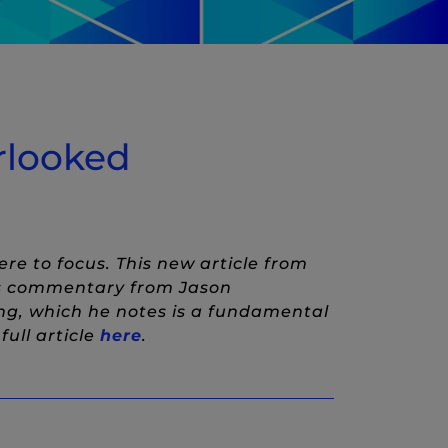
erlooked
re to focus. This new article from
es commentary from Jason
ng, which he notes is a fundamental
(New Window)
ull article
here
.