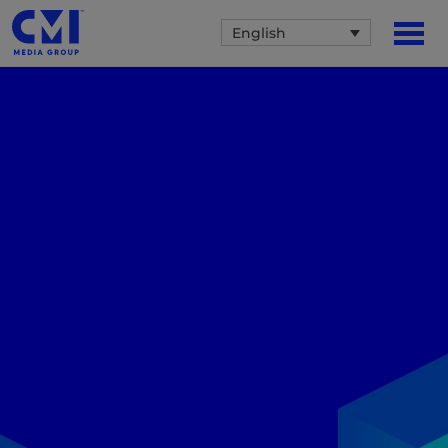
English