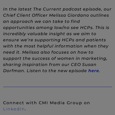
In the latest The Current podcast episode, our
Chief Client Officer Melissa Giordano outlines
an approach we can take to find
opportunities among low/no see HCPs. This is
incredibly valuable insight as we aim to
ensure we’re supporting HCPs and patients
with the most helpful information when they
need it. Melissa also focuses on how to
support the success of women in marketing,
sharing inspiration from our CEO Susan
(New 
Dorfman. Listen to the new episode
here
.
Connect with CMI Media Group on
(New Window)
LinkedIn
.