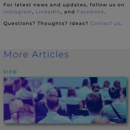
For latest news and updates, follow us on
(New Window)
(New Window)
(New Wi
Instagram
,
LinkedIn
, and
Facebook
.
Questions? Thoughts? Ideas?
Contact us
.
More Articles
VIEW