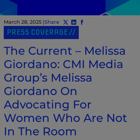
March 28, 2025
|
Share
Share post to Twitter
Share post to LinkedIn
(New Window)
Share post to Facebook
(New Window)
PRESS COVERAGE
The Current – Melissa
Giordano: CMI Media
Group’s Melissa
Giordano On
Advocating For
Women Who Are Not
In The Room