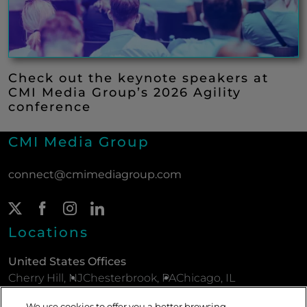
Check out the keynote speakers at
CMI Media Group’s 2026 Agility
conference
CMI Media Group
connect@cmimediagroup.com
Twitter Page
(New Window)
Facebook Page
(New Window)
Instagram Page
(New Window)
LinkedIn Page
(New Window)
Locations
United States Offices
Cherry Hill, NJ
Chesterbrook, PA
Chicago, IL
New York, NY
Parsippany, NJ
Philadelphia, PA
We use cookies to offer you a better browsing