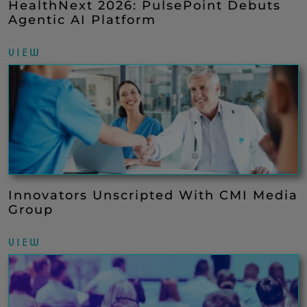
HealthNext 2026: PulsePoint Debuts
Agentic AI Platform
VIEW
Innovators Unscripted With CMI Media
Group
VIEW