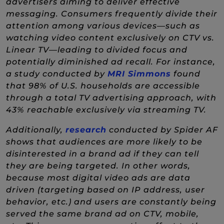
advertisers aiming to deliver effective
messaging. Consumers frequently divide their
attention among various devices—such as
watching video content exclusively on CTV vs.
Linear TV—leading to divided focus and
potentially diminished ad recall. For instance,
(New Wind
a study conducted by
MRI Simmons
found
that 98% of U.S. households are accessible
through a total TV advertising approach, with
43% reachable exclusively via streaming TV.
(New Window)
Additionally,
research
conducted by Spider AF
shows that audiences are more likely to be
disinterested in a brand ad if they can tell
they are being targeted. In other words,
because most digital video ads are data
driven (targeting based on IP address, user
behavior, etc.) and users are constantly being
served the same brand ad on CTV, mobile,