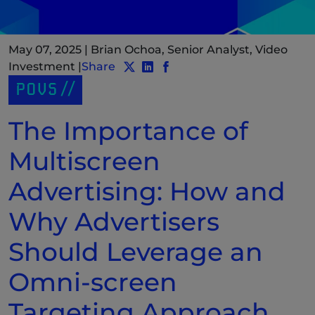
May 07, 2025
|
Brian Ochoa, Senior Analyst, Video
Investment
|
Share
Share post to Twitter
Share post to LinkedIn
(New Window)
Share post to Facebook
(New Window)
POVS
The Importance of
Multiscreen
Advertising: How and
Why Advertisers
Should Leverage an
Omni-screen
Targeting Approach