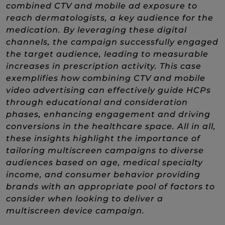
combined CTV and mobile ad exposure to
reach dermatologists, a key audience for the
medication. By leveraging these digital
channels, the campaign successfully engaged
the target audience, leading to measurable
increases in prescription activity. This case
exemplifies how combining CTV and mobile
video advertising can effectively guide HCPs
through educational and consideration
phases, enhancing engagement and driving
conversions in the healthcare space. All in all,
these insights highlight the importance of
tailoring multiscreen campaigns to diverse
audiences based on age, medical specialty
income, and consumer behavior providing
brands with an appropriate pool of factors to
consider when looking to deliver a
multiscreen device campaign.