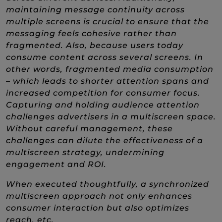
maintaining message continuity across
multiple screens is crucial to ensure that the
messaging feels cohesive rather than
fragmented. Also, because users today
consume content across several screens. In
other words, fragmented media consumption
– which leads to shorter attention spans and
increased competition for consumer focus.
Capturing and holding audience attention
challenges advertisers in a multiscreen space.
Without careful management, these
challenges can dilute the effectiveness of a
multiscreen strategy, undermining
engagement and ROI.
When executed thoughtfully, a synchronized
multiscreen approach not only enhances
consumer interaction but also optimizes
reach, etc.