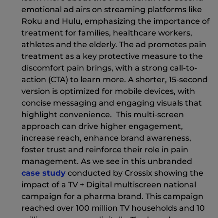
emotional ad airs on streaming platforms like
Roku and Hulu, emphasizing the importance of
treatment for families, healthcare workers,
athletes and the elderly. The ad promotes pain
treatment as a key protective measure to the
discomfort pain brings, with a strong call-to-
action (CTA) to learn more. A shorter, 15-second
version is optimized for mobile devices, with
concise messaging and engaging visuals that
highlight convenience. This multi-screen
approach can drive higher engagement,
increase reach, enhance brand awareness,
foster trust and reinforce their role in pain
management. As we see in this unbranded
(New Window)
case study
conducted by Crossix showing the
impact of a TV + Digital multiscreen national
campaign for a pharma brand. This campaign
reached over 100 million TV households and 10