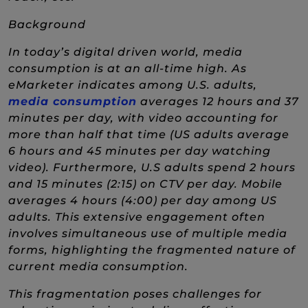
Background
In today’s digital driven world, media
consumption is at an all-time high. As
eMarketer indicates among U.S. adults,
(New Window)
media consumption
averages 12 hours and 37
minutes per day, with video accounting for
more than half that time (US adults average
6 hours and 45 minutes per day watching
video). Furthermore, U.S adults spend 2 hours
and 15 minutes (2:15) on CTV per day. Mobile
averages 4 hours (4:00) per day among US
adults. This extensive engagement often
involves simultaneous use of multiple media
forms, highlighting the fragmented nature of
current media consumption.
This fragmentation poses challenges for