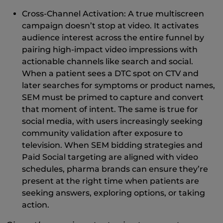
Cross-Channel Activation: A true multiscreen
campaign doesn’t stop at video. It activates
audience interest across the entire funnel by
pairing high-impact video impressions with
actionable channels like search and social.
When a patient sees a DTC spot on CTV and
later searches for symptoms or product names,
SEM must be primed to capture and convert
that moment of intent. The same is true for
social media, with users increasingly seeking
community validation after exposure to
television. When SEM bidding strategies and
Paid Social targeting are aligned with video
schedules, pharma brands can ensure they’re
present at the right time when patients are
seeking answers, exploring options, or taking
action.