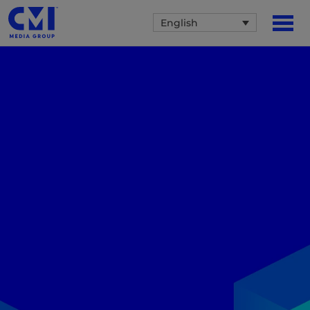
English