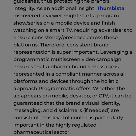
guidelines, thus protecting the brand’s
(Ne
integrity. As an additional insight,
Thumbista
discovered a viewer might start a program
show/series on a mobile device and finish
watching on a smart TV, requiring advertisers to
ensure consistency/presence across these
platforms. Therefore, consistent brand
representation is super important. Leveraging a
programmatic multiscreen video campaign
ensures that a pharma brand’s message is
represented in a compliant manner across all
platforms and devices through the holistic
approach Programmatic offers. Whether the
ad appears on mobile, desktop, or CTV, it can be
guaranteed that the brand’s visual identity,
messaging, and disclaimers (if needed) are
consistent. This level of control is particularly
important in the highly regulated
pharmaceutical sector.