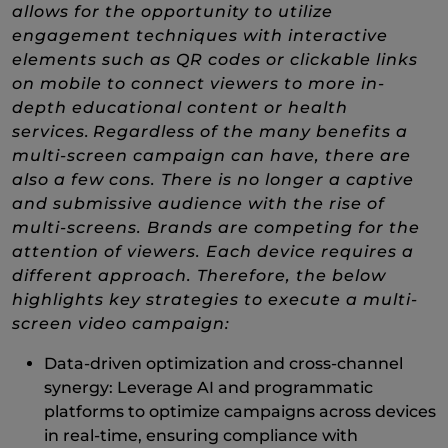
allows for the opportunity to utilize
engagement techniques with interactive
elements such as QR codes or clickable links
on mobile to connect viewers to more in-
depth educational content or health
services. Regardless of the many benefits a
multi-screen campaign can have, there are
also a few cons. There is no longer a captive
and submissive audience with the rise of
multi-screens. Brands are competing for the
attention of viewers. Each device requires a
different approach. Therefore, the below
highlights key strategies to execute a multi-
screen video campaign:
Data-driven optimization and cross-channel
synergy: Leverage AI and programmatic
platforms to optimize campaigns across devices
in real-time, ensuring compliance with