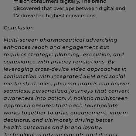
million consumers digitally. The brand
discovered that overlaps between digital and
TV drove the highest conversions.
Conclusion
Multi-screen pharmaceutical advertising
enhances reach and engagement but
requires strategic planning, execution, and
compliance with privacy regulations. By
leveraging cross-device video approaches in
conjunction with integrated SEM and social
media strategies, pharma brands can deliver
seamless, personalized journeys that convert
awareness into action.​ A holistic multiscreen
approach ensures that each touchpoints
works together to drive engagement, inform
decisions, and ultimately driving better
health outcomes and brand loyalty.
Technological advancements and deeper