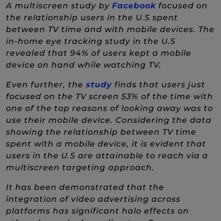
(New Window
A multiscreen study by
Facebook
focused on
the relationship users in the U.S spent
between TV time and with mobile devices. The
in-home eye tracking study in the U.S
revealed that 94% of users kept a mobile
device on hand while watching TV.
(New Window)
Even further, the
study
finds that users just
focused on the TV screen 53% of the time with
one of the top reasons of looking away was to
use their mobile device. Considering the data
showing the relationship between TV time
spent with a mobile device, it is evident that
users in the U.S are attainable to reach via a
multiscreen targeting approach.
It has been demonstrated that the
integration of video advertising across
platforms has significant halo effects on