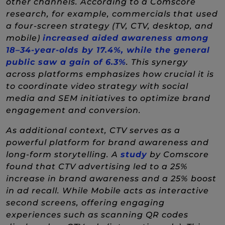
other channels. According to a Comscore
research, for example, commercials that used
a four-screen strategy (TV, CTV, desktop, and
mobile)
increased aided awareness among
18–34-year-olds by 17.4%, while the general
(New Window)
public saw a gain of 6.3%
. This synergy
across platforms emphasizes how crucial it is
to coordinate video strategy with social
media and SEM initiatives to optimize brand
engagement and conversion.
As additional context, CTV serves as a
powerful platform for brand awareness and
(New Window)
long-form storytelling. A
study
by Comscore
found that CTV advertising led to a 25%
increase in brand awareness and a 25% boost
in ad recall. While Mobile acts as interactive
second screens, offering engaging
experiences such as scanning QR codes