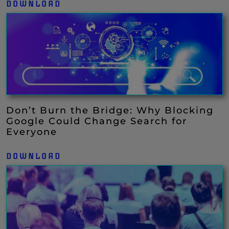
DOWNLOAD
Don’t Burn the Bridge: Why Blocking
Google Could Change Search for
Everyone
DOWNLOAD