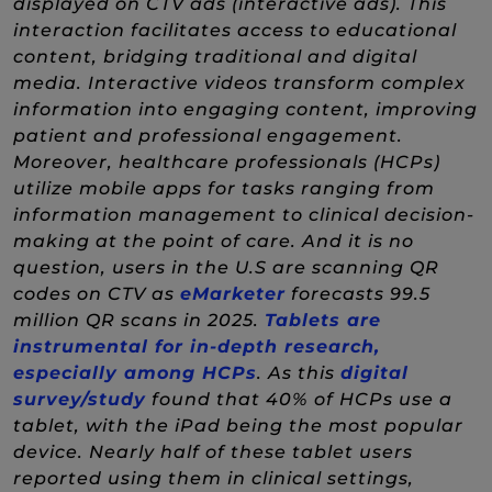
displayed on CTV ads (interactive ads). This
interaction facilitates access to educational
content, bridging traditional and digital
media. Interactive videos transform complex
information into engaging content, improving
patient and professional engagement.
Moreover, healthcare professionals (HCPs)
utilize mobile apps for tasks ranging from
information management to clinical decision-
making at the point of care. And it is no
question, users in the U.S are scanning QR
(New Window)
codes on CTV as
eMarketer
forecasts 99.5
million QR scans in 2025.
Tablets are
instrumental for in-depth research,
(New Window)
especially among HCPs
. As this
digital
(New Window)
survey/study
found that 40% of HCPs use a
tablet, with the iPad being the most popular
device. Nearly half of these tablet users
reported using them in clinical settings,