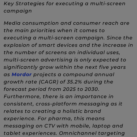
Key Strategies for executing a multi-screen
campaign
Media consumption and consumer reach are
the main priorities when it comes to
executing a multi-screen campaign. Since the
explosion of smart devices and the increase in
the number of screens an individual uses,
multi-screen advertising is only expected to
significantly grow within the next five years
(New Window)
as
Mordor
projects a compound annual
growth rate (CAGR) of 35.2% during the
forecast period from 2025 to 2030.
Furthermore, there is an importance in
consistent, cross-platform messaging as it
relates to creating a holistic brand
experience. For pharma, this means
messaging on CTV with mobile, laptop and
tablet experiences. Omnichannel targeting