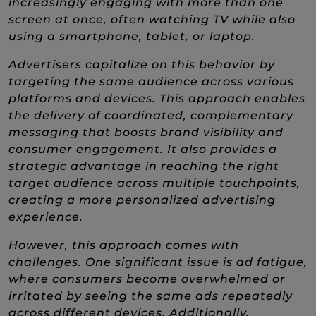
increasingly engaging with more than one
screen at once, often watching TV while also
using a smartphone, tablet, or laptop.
Advertisers capitalize on this behavior by
targeting the same audience across various
platforms and devices. This approach enables
the delivery of coordinated, complementary
messaging that boosts brand visibility and
consumer engagement. It also provides a
strategic advantage in reaching the right
target audience across multiple touchpoints,
creating a more personalized advertising
experience.
However, this approach comes with
challenges. One significant issue is ad fatigue,
where consumers become overwhelmed or
irritated by seeing the same ads repeatedly
across different devices. Additionally,