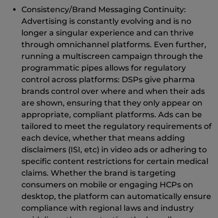
Consistency/Brand Messaging Continuity:
Advertising is constantly evolving and is no
longer a singular experience and can thrive
through omnichannel platforms. Even further,
running a multiscreen campaign through the
programmatic pipes allows for regulatory
control across platforms: DSPs give pharma
brands control over where and when their ads
are shown, ensuring that they only appear on
appropriate, compliant platforms. Ads can be
tailored to meet the regulatory requirements of
each device, whether that means adding
disclaimers (ISI, etc) in video ads or adhering to
specific content restrictions for certain medical
claims. Whether the brand is targeting
consumers on mobile or engaging HCPs on
desktop, the platform can automatically ensure
compliance with regional laws and industry