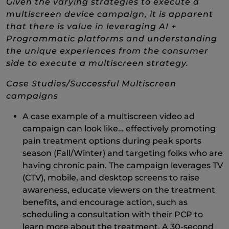
Given the varying strategies to execute a
multiscreen device campaign, it is apparent
that there is value in leveraging AI +
Programmatic platforms and understanding
the unique experiences from the consumer
side to execute a multiscreen strategy.
Case Studies/Successful Multiscreen
campaigns
A case example of a multiscreen video ad
campaign can look like… effectively promoting
pain treatment options during peak sports
season (Fall/Winter) and targeting folks who are
having chronic pain. The campaign leverages TV
(CTV), mobile, and desktop screens to raise
awareness, educate viewers on the treatment
benefits, and encourage action, such as
scheduling a consultation with their PCP to
learn more about the treatment. A 30-second