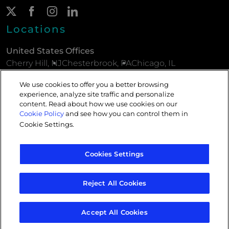
Twitter Page
(New Window)
Facebook Page
(New Window)
Instagram Page
(New Window)
LinkedIn Page
(New Window)
Locations
United States Offices
Cherry Hill, NJ
Chesterbrook, PA
Chicago, IL
New York, NY
Parsippany, NJ
Philadelphia, PA
We use cookies to offer you a better browsing
experience, analyze site traffic and personalize
European Offices
content. Read about how we use cookies on our
London, ENG
Paris, FRA
Cookie Policy
and see how you can control them in
Cookie Settings
.
Privacy Policy
Cookies Settings
Do Not Sell or Share My Personal Information
Legal Notices
Cookies
Reject All Cookies
Sitemap
Accept All Cookies
© 2026 CMI Media Group