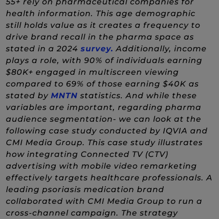
55+ rely on pharmaceutical companies for
health information. This age demographic
still holds value as it creates a frequency to
drive brand recall in the pharma space as
(New Window)
stated in a 2024
survey.
Additionally, income
plays a role, with 90% of individuals earning
$80K+ engaged in multiscreen viewing
compared to 69% of those earning $40K as
(New Window)
stated by
MNTN
statistics. And while these
variables are important, regarding pharma
audience segmentation- we can look at the
following case study conducted by IQVIA and
CMI Media Group. This case study illustrates
how integrating Connected TV (CTV)
advertising with mobile video remarketing
effectively targets healthcare professionals. A
leading psoriasis medication brand
collaborated with CMI Media Group to run a
cross-channel campaign. The strategy