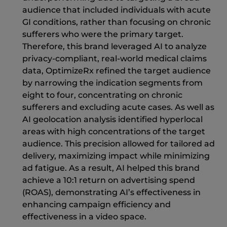
audience that included individuals with acute
GI conditions, rather than focusing on chronic
sufferers who were the primary target.
Therefore, this brand leveraged AI to analyze
privacy-compliant, real-world medical claims
data, OptimizeRx refined the target audience
by narrowing the indication segments from
eight to four, concentrating on chronic
sufferers and excluding acute cases. As well as
AI geolocation analysis identified hyperlocal
areas with high concentrations of the target
audience. This precision allowed for tailored ad
delivery, maximizing impact while minimizing
ad fatigue. As a result, AI helped this brand
achieve a 10:1 return on advertising spend
(ROAS), demonstrating AI’s effectiveness in
enhancing campaign efficiency and
effectiveness in a video space.