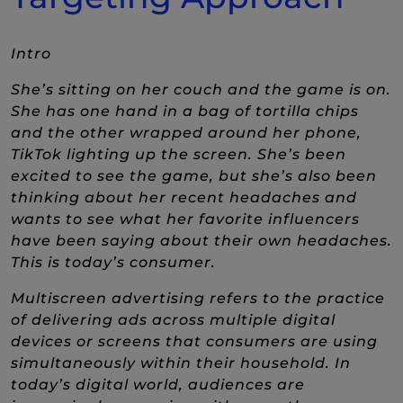
Intro
She’s sitting on her couch and the game is on.
She has one hand in a bag of tortilla chips
and the other wrapped around her phone,
TikTok lighting up the screen. She’s been
excited to see the game, but she’s also been
thinking about her recent headaches and
wants to see what her favorite influencers
have been saying about their own headaches.
This is today’s consumer.
Multiscreen advertising refers to the practice
of delivering ads across multiple digital
devices or screens that consumers are using
simultaneously within their household. In
today’s digital world, audiences are