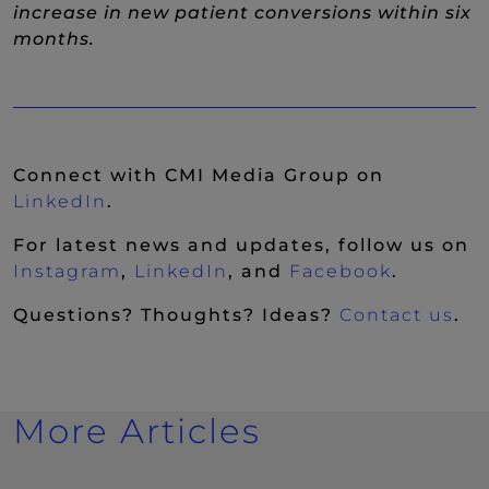
increase in new patient conversions within six
months.
Connect with CMI Media Group on
(New Window)
LinkedIn
.
For latest news and updates, follow us on
(New Window)
(New Window)
(New Wi
Instagram
,
LinkedIn
, and
Facebook
.
Questions? Thoughts? Ideas?
Contact us
.
More Articles