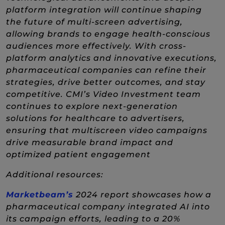
platform integration will continue shaping
the future of multi-screen advertising,
allowing brands to engage health-conscious
audiences more effectively. With cross-
platform analytics and innovative executions,
pharmaceutical companies can refine their
strategies, drive better outcomes, and stay
competitive. CMI’s Video Investment team
continues to explore next-generation
solutions for healthcare to advertisers,
ensuring that multiscreen video campaigns
drive measurable brand impact and
optimized patient engagement
Additional resources:
(New Window)
Marketbeam’s
2024 report showcases how a
pharmaceutical company integrated AI into
its campaign efforts, leading to a 20%