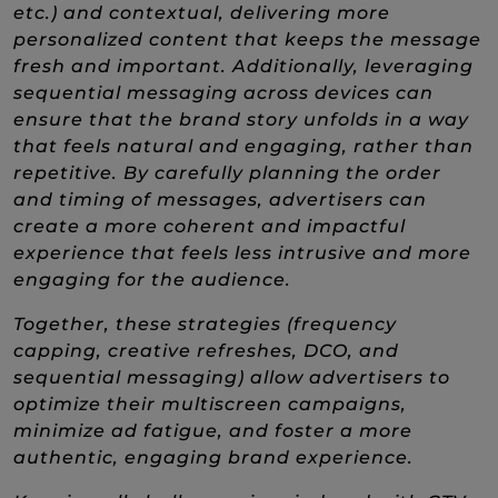
etc.) and contextual, delivering more
personalized content that keeps the message
fresh and important. Additionally, leveraging
sequential messaging across devices can
ensure that the brand story unfolds in a way
that feels natural and engaging, rather than
repetitive. By carefully planning the order
and timing of messages, advertisers can
create a more coherent and impactful
experience that feels less intrusive and more
engaging for the audience.
Together, these strategies (frequency
capping, creative refreshes, DCO, and
sequential messaging) allow advertisers to
optimize their multiscreen campaigns,
minimize ad fatigue, and foster a more
authentic, engaging brand experience.