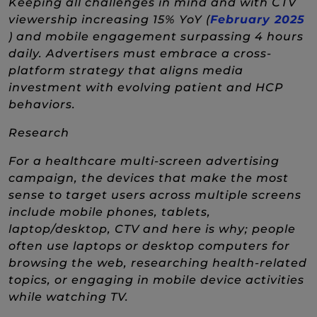
Keeping all challenges in mind and with CTV
viewership increasing 15% YoY (
February 2025
(New Window)
) and mobile engagement surpassing 4 hours
daily. Advertisers must embrace a cross-
platform strategy that aligns media
investment with evolving patient and HCP
behaviors.
Research
For a healthcare multi-screen advertising
campaign, the devices that make the most
sense to target users across multiple screens
include mobile phones, tablets,
laptop/desktop, CTV and here is why; people
often use laptops or desktop computers for
browsing the web, researching health-related
topics, or engaging in mobile device activities
while watching TV.