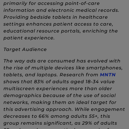
primarily for accessing point-of-care
information and electronic medical records.
Providing bedside tablets in healthcare
settings enhances patient access to care,
educational resource portals, enriching the
patient experience.
Target Audience
The way ads are consumed has evolved with
the rise of multiple devices like smartphones,
(New
tablets, and laptops. Research from
MNTN
shows that 83% of adults aged 18-34 value
multiscreen experiences more than older
demographics because of the use of social
networks, making them an ideal target for
this advertising approach. While engagement
decreases to 66% among adults 55+, this
group remains significant, as 29% of adults