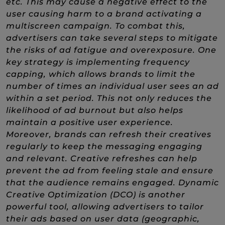
etc. This may cause a negative effect to the
user causing harm to a brand activating a
multiscreen campaign. To combat this,
advertisers can take several steps to mitigate
the risks of ad fatigue and overexposure. One
key strategy is implementing frequency
capping, which allows brands to limit the
number of times an individual user sees an ad
within a set period. This not only reduces the
likelihood of ad burnout but also helps
maintain a positive user experience.
Moreover, brands can refresh their creatives
regularly to keep the messaging engaging
and relevant. Creative refreshes can help
prevent the ad from feeling stale and ensure
that the audience remains engaged. Dynamic
Creative Optimization (DCO) is another
powerful tool, allowing advertisers to tailor
their ads based on user data (geographic,