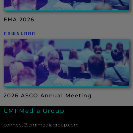
EHA 2026
DOWNLOAD
2026 ASCO Annual Meeting
CMI Media Group
connect@cmimediagroup.com