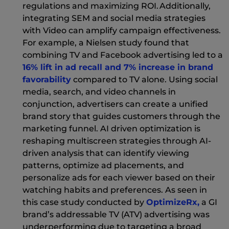
regulations and maximizing ROI. Additionally,
integrating SEM and social media strategies
with Video can amplify campaign effectiveness.
For example, a Nielsen study found that
combining TV and Facebook advertising led to a
16% lift in ad recall and 7% increase in brand
(New Window)
favorability
compared to TV alone. Using social
media, search, and video channels in
conjunction, advertisers can create a unified
brand story that guides customers through the
marketing funnel. AI driven optimization is
reshaping multiscreen strategies through AI-
driven analysis that can identify viewing
patterns, optimize ad placements, and
personalize ads for each viewer based on their
watching habits and preferences. As seen in
(New 
this case study conducted by
OptimizeRx,
a GI
brand’s addressable TV (ATV) advertising was
underperforming due to targeting a broad