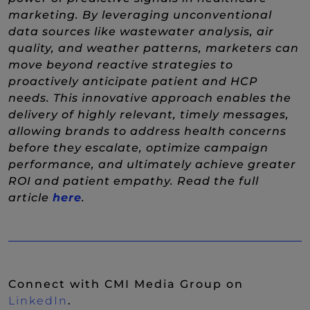
marketing. By leveraging unconventional
data sources like wastewater analysis, air
quality, and weather patterns, marketers can
move beyond reactive strategies to
proactively anticipate patient and HCP
needs. This innovative approach enables the
delivery of highly relevant, timely messages,
allowing brands to address health concerns
before they escalate, optimize campaign
performance, and ultimately achieve greater
ROI and patient empathy. Read the full
(New Window)
article
here
.
Connect with CMI Media Group on
(New Window)
LinkedIn
.