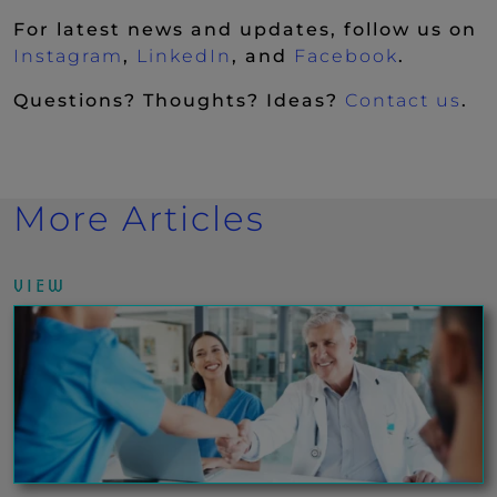
For latest news and updates, follow us on
(New Window)
(New Window)
(New Wi
Instagram
,
LinkedIn
, and
Facebook
.
Questions? Thoughts? Ideas?
Contact us
.
More Articles
VIEW