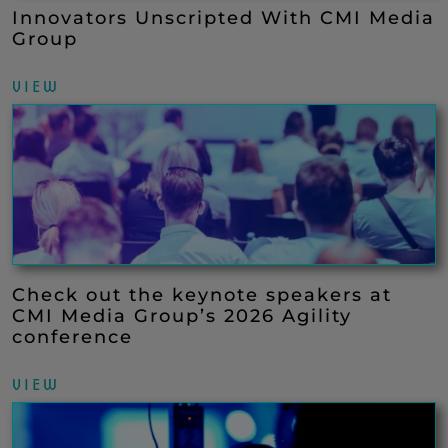
Innovators Unscripted With CMI Media
Group
VIEW
Check out the keynote speakers at
CMI Media Group’s 2026 Agility
conference
VIEW