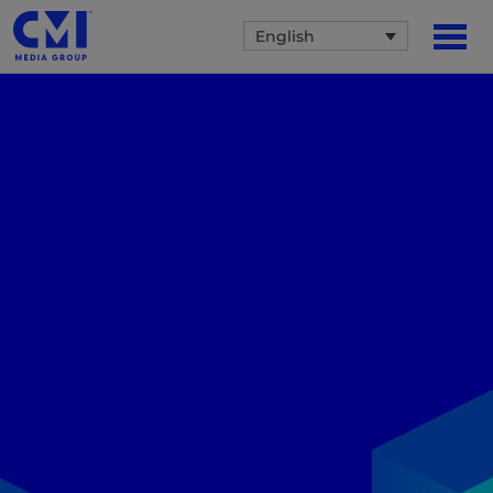
English