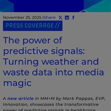
November 25, 2025
|
Share
Share post to Twitter
Share post to LinkedIn
(New Window)
Share post to Face
(New Window)
PRESS COVERAGE
The power of
predictive signals:
Turning weather and
waste data into media
magic
(New Window)
A
new article
in MM+M by Mark Pappas, EVP,
Innovation, showcases the transformative
power of predictive signals in healthcare