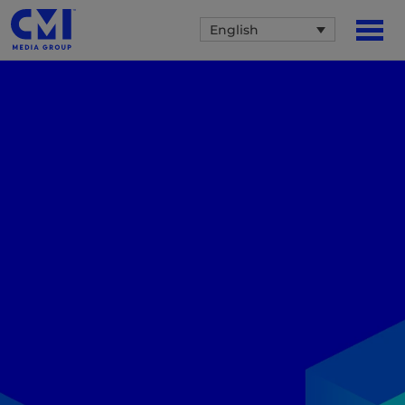
English