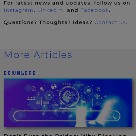
For latest news and updates, follow us on
(New Window)
(New Window)
(New Wi
Instagram
,
LinkedIn
, and
Facebook
.
Questions? Thoughts? Ideas?
Contact us
.
More Articles
DOWNLOAD