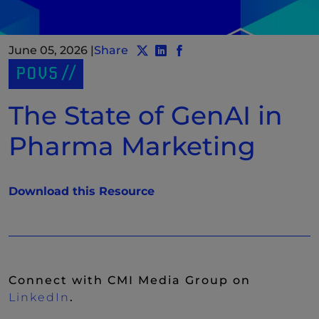
June 05, 2026
|
Share
Share post to Twitter
Share post to LinkedIn
(New Window)
Share post to Facebook
(New Window)
POVS
The State of GenAI in
Pharma Marketing
(New Window)
Download this Resource
Connect with CMI Media Group on
(New Window)
LinkedIn
.