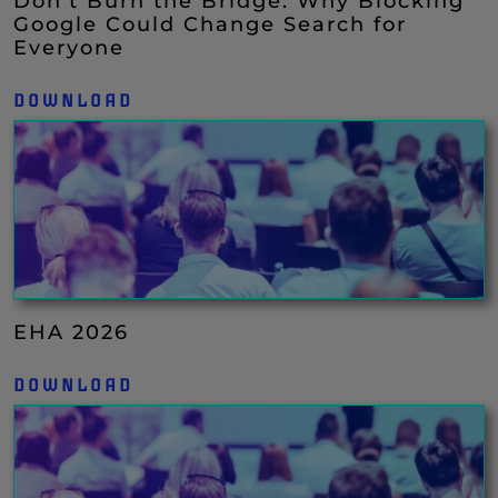
Don’t Burn the Bridge: Why Blocking
Google Could Change Search for
Everyone
DOWNLOAD
EHA 2026
DOWNLOAD