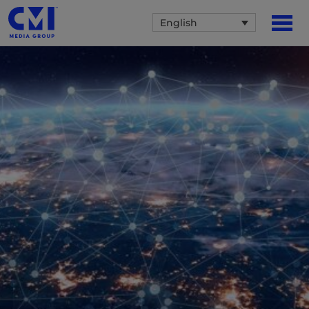
English