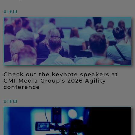
VIEW
Check out the keynote speakers at
CMI Media Group’s 2026 Agility
conference
VIEW