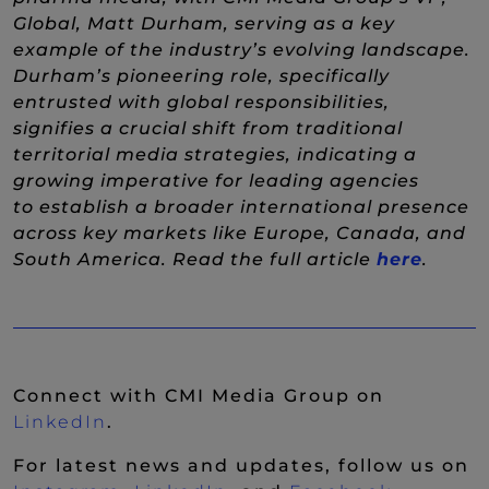
Global, Matt Durham, serving as a key
example of the industry’s evolving landscape.
Durham’s pioneering role, specifically
entrusted with global responsibilities,
signifies a crucial shift from traditional
territorial media strategies, indicating a
growing imperative for leading agencies
to establish a broader international presence
across key markets like Europe, Canada, and
(New 
South America. Read the full article
here
.
Connect with CMI Media Group on
(New Window)
LinkedIn
.
For latest news and updates, follow us on