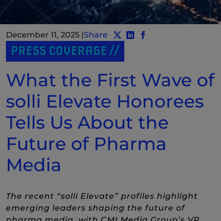
December 11, 2025
|
Share
Share post to Twitter
Share post to LinkedIn
(New Window)
Share post to Faceb
(New Window)
PRESS COVERAGE
What the First Wave of
solli Elevate Honorees
Tells Us About the
Future of Pharma
Media
The recent “solli Elevate” profiles highlight
emerging leaders shaping the future of
pharma media, with CMI Media Group’s VP,