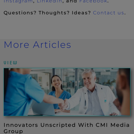
(New Window)
(New Window)
(New Wi
Instagram
,
LinkedIn
, and
Facebook
.
Questions? Thoughts? Ideas?
Contact us
.
More Articles
VIEW
Innovators Unscripted With CMI Media
Group