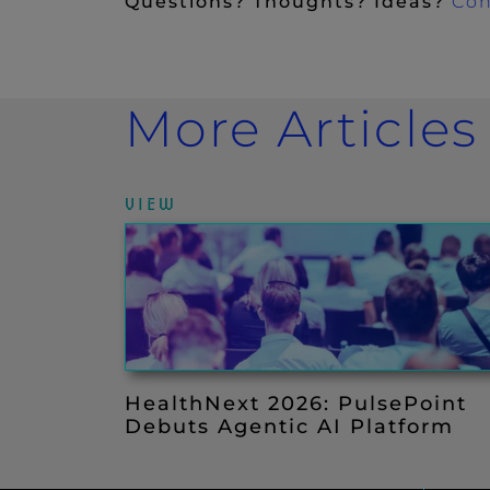
Questions? Thoughts? Ideas?
Con
More Articles
VIEW
HealthNext 2026: PulsePoint
Debuts Agentic AI Platform