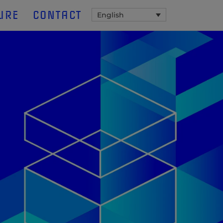
URE
CONTACT
English