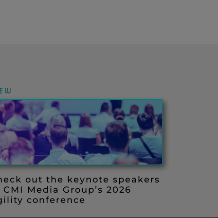
IEW
heck out the keynote speakers
t CMI Media Group’s 2026
ility conference