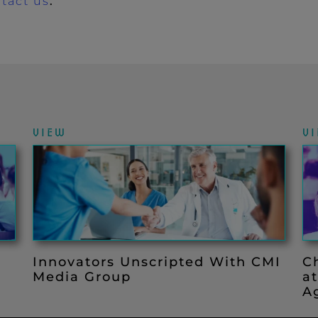
tact us
.
VIEW
V
Innovators Unscripted With CMI
C
Media Group
a
Ag