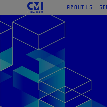
ABOUT US
SE