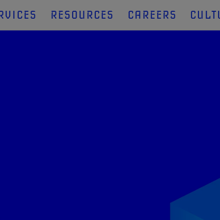
RVICES
RESOURCES
CAREERS
CULT