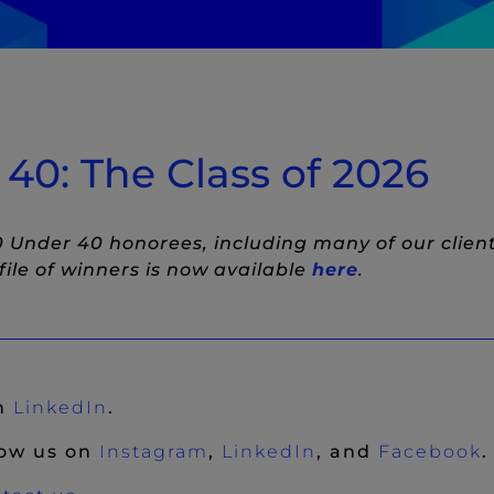
witter
to LinkedIn
w)
st to Facebook
ndow)
0: The Class of 2026
 Under 40 honorees, including many of our clien
(New Windo
ile of winners is now available
here
.
(New Window)
on
LinkedIn
.
(New Window)
(New Window)
(
low us on
Instagram
,
LinkedIn
, and
Facebook
.