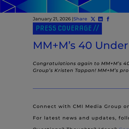
January 21, 2026
|
Share
Share post to T
Share post 
(New Windo
Share po
(New Wi
PRESS COVERAGE
MM+M’s 40 Under 4
Congratulations again to MM+M’s 40
Group’s Kristen Tappan! MM+M’s prof
Connect with CMI Media Group 
For latest news and updates, fol