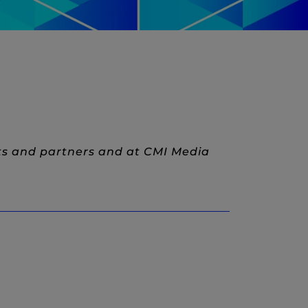
ts and partners and at CMI Media
w)
New Window)