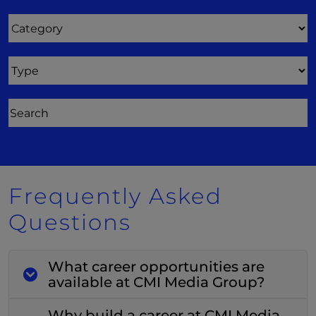
Category
Type
Frequently Asked
Questions
What career opportunities are
available at CMI Media Group?
Why build a career at CMI Media