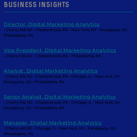
BUSINESS INSIGHTS
Director, Digital Marketing Analytics
- Cherry Hill, NJ - Chesterbrook, PA - New York, NY - Parsippany, NJ -
Philadelphia, PA
Vice President, Digital Marketing Analytics
- Cherry Hill, NJ - Chesterbrook, PA - Philadelphia, PA
Analyst, Digital Marketing Analytics
- Cherry Hill, NJ - Chesterbrook, PA - Chicago, IL - New York, NY -
Parsippany, NJ - Philadelphia, PA
Senior Analyst, Digital Marketing Analytics
- Cherry Hill, NJ - Chesterbrook, PA - Chicago, IL - New York, NY -
Parsippany, NJ - Philadelphia, PA
Manager, Digital Marketing Analytics
- Cherry Hill, NJ - Chicago, IL - New York, NY - Parsippany, NJ -
Philadelphia, PA