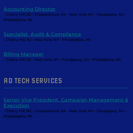
Accounting Director
- Cherry Hill, NJ - Chesterbrook, PA - New York, NY - Parsippany, NJ -
Philadelphia, PA
Specialist, Audit & Compliance
- Cherry Hill, NJ - New York, NY - Philadelphia, PA
Billing Manager
- Cherry Hill, NJ - New York, NY - Parsippany, NJ - Philadelphia, PA
AD TECH SERVICES
Senior Vice President, Campaign Management &
Execution
- Cherry Hill, NJ - Chesterbrook, PA - New York, NY - Parsippany, NJ -
Philadelphia, PA