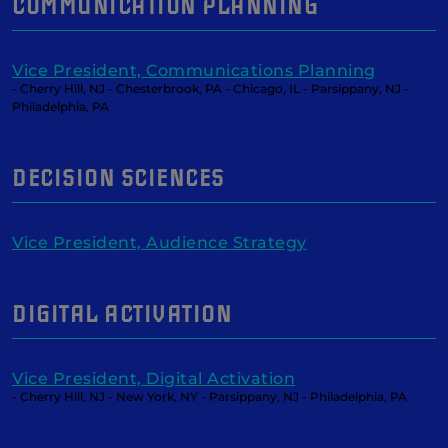
COMMUNICATION PLANNING
Vice President, Communications Planning
- Cherry Hill, NJ - Chesterbrook, PA - Chicago, IL - Parsippany, NJ -
Philadelphia, PA
DECISION SCIENCES
Vice President, Audience Strategy
DIGITAL ACTIVATION
Vice President, Digital Activation
- Cherry Hill, NJ - New York, NY - Parsippany, NJ - Philadelphia, PA