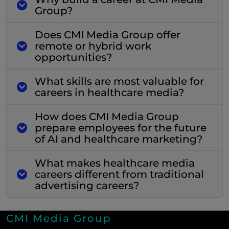
Group?
Does CMI Media Group offer
remote or hybrid work
opportunities?
What skills are most valuable for
careers in healthcare media?
How does CMI Media Group
prepare employees for the future
of AI and healthcare marketing?
What makes healthcare media
careers different from traditional
advertising careers?
CMI Media Group