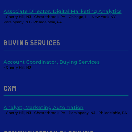
Associate Director, Digital Marketing Analytics
- Cherry Hill, NJ - Chesterbrook, PA - Chicago, IL - New York, NY -
Parsippany, NJ - Philadelphia, PA
BUYING SERVICES
Account Coordinator, Buying Services
- Cherry Hill, NJ
CXM
Analyst, Marketing Automation
- Cherry Hill, NJ - Chesterbrook, PA - Parsippany, NJ - Philadelphia, PA