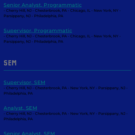
Senior Analyst, Programmatic
- Cherry Hill, NJ - Chesterbrook, PA - Chicago, IL - New York, NY -
Parsippany, NJ - Philadelphia, PA
Supervisor, Programmatic
- Cherry Hill, NJ - Chesterbrook, PA - Chicago, IL - New York, NY -
Parsippany, NJ - Philadelphia, PA
SEM
Supervisor, SEM
- Cherry Hill, NJ - Chesterbrook, PA - New York, NY - Parsippany, NJ -
Philadelphia, PA
Analyst, SEM
- Cherry Hill, NJ - Chesterbrook, PA - New York, NY - Parsippany, NJ -
Philadelphia, PA
Senior Analyst, SEM