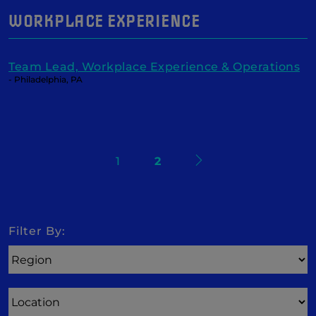
WORKPLACE EXPERIENCE
Team Lead, Workplace Experience & Operations
- Philadelphia, PA
Next
1
2
Search
Filter By:
Region
Location