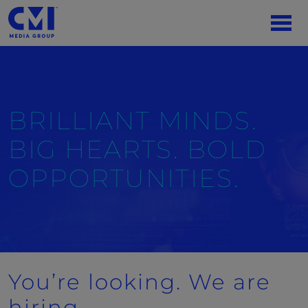
BRILLIANT MINDS.
BIG HEARTS. BOLD
OPPORTUNITIES.
You’re looking. We are
hiring.