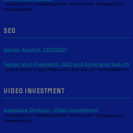
- Cherry Hill, NJ - Chesterbrook, PA - New York, NY - Parsippany, NJ -
Philadelphia, PA
SEO
Senior Analyst, GEO/SEO
Senior Vice President, GEO and Emerging Search
- Cherry Hill, NJ - King of Prussia, PA - New York, NY - Philadelphia, PA
VIDEO INVESTMENT
Associate Director, Video Investment
- Cherry Hill, NJ - Chesterbrook, PA - New York, NY - Parsippany, NJ -
Philadelphia, PA