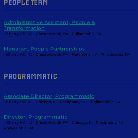
PEOPLE TEAM
Administrative Assistant, People &
Transformation
- Cherry Hill, NJ - Chesterbrook, PA - Philadelphia, PA
Manager, People Partnerships
- Cherry Hill, NJ - Chesterbrook, PA - New York, NY - Philadelphia, PA
PROGRAMMATIC
Associate Director, Programmatic
- Cherry Hill, NJ - Chicago, IL - Parsippany, NJ - Philadelphia, PA
Director, Programmatic
- Cherry Hill, NJ - Chesterbrook, PA - Chicago, IL - Parsippany, NJ -
Philadelphia, PA