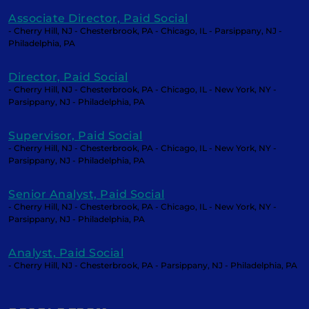
Associate Director, Paid Social
- Cherry Hill, NJ - Chesterbrook, PA - Chicago, IL - Parsippany, NJ -
Philadelphia, PA
Director, Paid Social
- Cherry Hill, NJ - Chesterbrook, PA - Chicago, IL - New York, NY -
Parsippany, NJ - Philadelphia, PA
Supervisor, Paid Social
- Cherry Hill, NJ - Chesterbrook, PA - Chicago, IL - New York, NY -
Parsippany, NJ - Philadelphia, PA
Senior Analyst, Paid Social
- Cherry Hill, NJ - Chesterbrook, PA - Chicago, IL - New York, NY -
Parsippany, NJ - Philadelphia, PA
Analyst, Paid Social
- Cherry Hill, NJ - Chesterbrook, PA - Parsippany, NJ - Philadelphia, PA