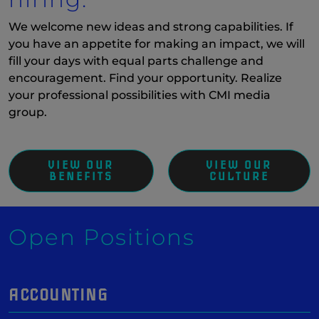
We welcome new ideas and strong capabilities. If
you have an appetite for making an impact, we will
fill your days with equal parts challenge and
encouragement. Find your opportunity. Realize
your professional possibilities with CMI media
group.
VIEW OUR
VIEW OUR
BENEFITS
CULTURE
Open Positions
ACCOUNTING