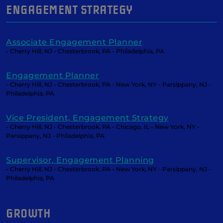
ENGAGEMENT STRATEGY
Associate Engagement Planner
- Cherry Hill, NJ - Chesterbrook, PA - Philadelphia, PA
Engagement Planner
- Cherry Hill, NJ - Chesterbrook, PA - New York, NY - Parsippany, NJ -
Philadelphia, PA
Vice President, Engagement Strategy
- Cherry Hill, NJ - Chesterbrook, PA - Chicago, IL - New York, NY -
Parsippany, NJ - Philadelphia, PA
Supervisor, Engagement Planning
- Cherry Hill, NJ - Chesterbrook, PA - New York, NY - Parsippany, NJ -
Philadelphia, PA
GROWTH