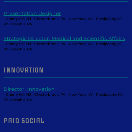
Presentation Designer
- Cherry Hill, NJ - Chesterbrook, PA - New York, NY - Parsippany, NJ -
Philadelphia, PA
Strategic Director, Medical and Scientific Affairs
- Cherry Hill, NJ - Chesterbrook, PA - New York, NY - Parsippany, NJ -
Philadelphia, PA
INNOVATION
Director, Innovation
- Cherry Hill, NJ - Chesterbrook, PA - New York, NY - Parsippany, NJ -
Philadelphia, PA
PAID SOCIAL